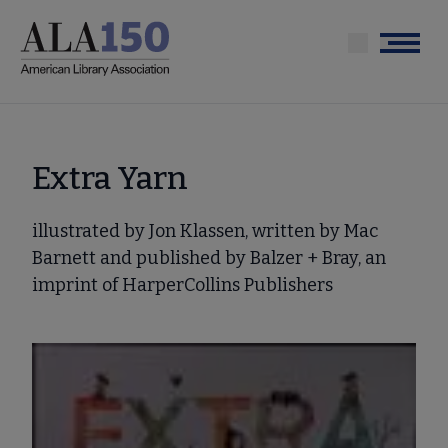
Skip
to
Menu
main
content
Extra Yarn
illustrated by Jon Klassen, written by Mac
Barnett and published by Balzer + Bray, an
imprint of HarperCollins Publishers