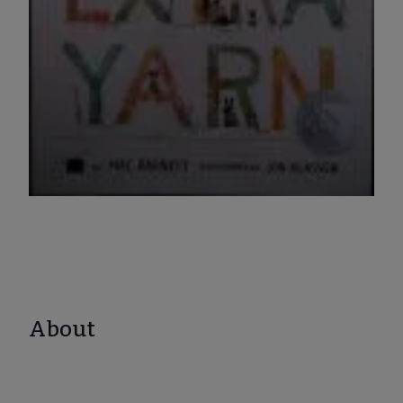
About