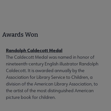
Awards Won
Randolph Caldecott Medal
The Caldecott Medal was named in honor of
nineteenth-century English illustrator Randolph
Caldecott. It is awarded annually by the
Association for Library Service to Children, a
division of the American Library Association, to
the artist of the most distinguished American
picture book for children.