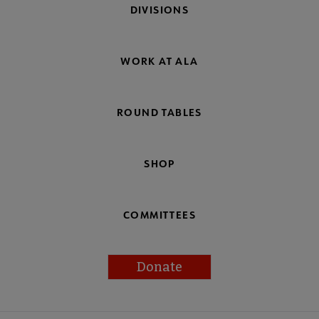
DIVISIONS
WORK AT ALA
ROUND TABLES
SHOP
COMMITTEES
Donate