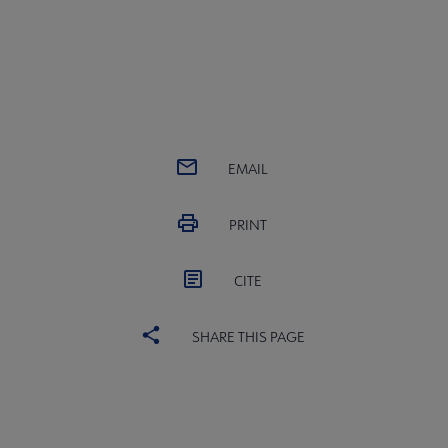
EMAIL
PRINT
CITE
SHARE THIS PAGE