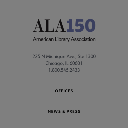
225 N Michigan Ave., Ste 1300
Chicago, IL 60601
1.800.545.2433
OFFICES
NEWS & PRESS