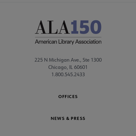
225 N Michigan Ave., Ste 1300
Chicago, IL 60601
1.800.545.2433
OFFICES
NEWS & PRESS