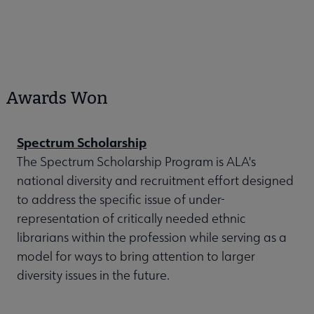
Awards Won
Spectrum Scholarship
The Spectrum Scholarship Program is ALA's
national diversity and recruitment effort designed
to address the specific issue of under-
representation of critically needed ethnic
librarians within the profession while serving as a
model for ways to bring attention to larger
diversity issues in the future.