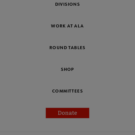
DIVISIONS
WORK AT ALA
ROUND TABLES
SHOP
COMMITTEES
Donate