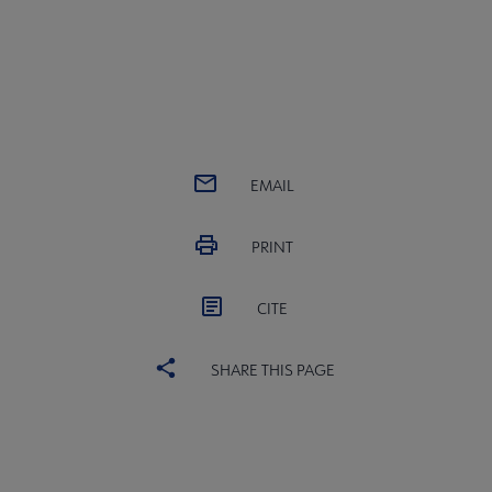
EMAIL
PRINT
CITE
SHARE THIS PAGE