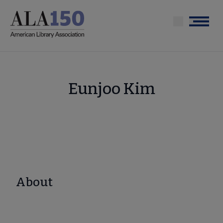
Skip
to
Menu
main
content
Eunjoo Kim
About