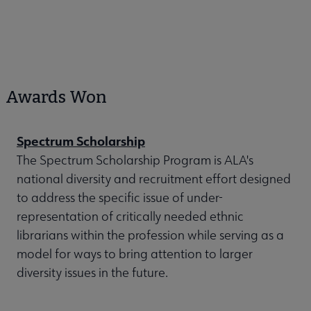
Awards Won
Spectrum Scholarship
The Spectrum Scholarship Program is ALA's
national diversity and recruitment effort designed
to address the specific issue of under-
representation of critically needed ethnic
librarians within the profession while serving as a
model for ways to bring attention to larger
diversity issues in the future.