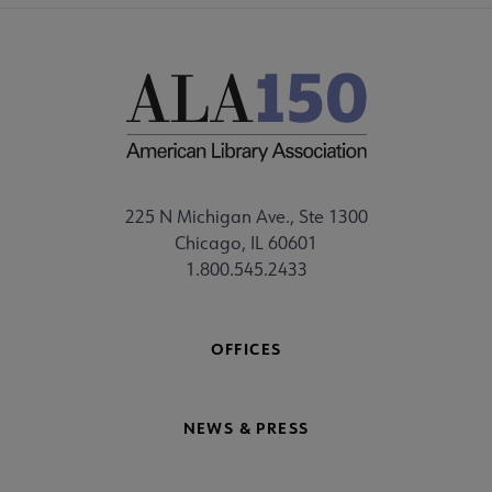
225 N Michigan Ave., Ste 1300
Chicago, IL 60601
1.800.545.2433
OFFICES
NEWS & PRESS