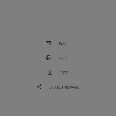
EMAIL
PRINT
CITE
SHARE THIS PAGE