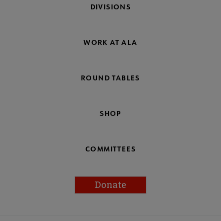
DIVISIONS
WORK AT ALA
ROUND TABLES
SHOP
COMMITTEES
Donate