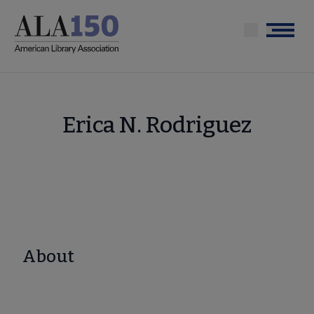
Skip
to
Menu
main
content
Erica N. Rodriguez
About