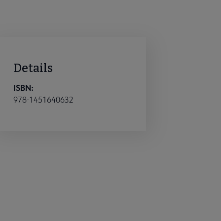
Details
ISBN:
978-1451640632