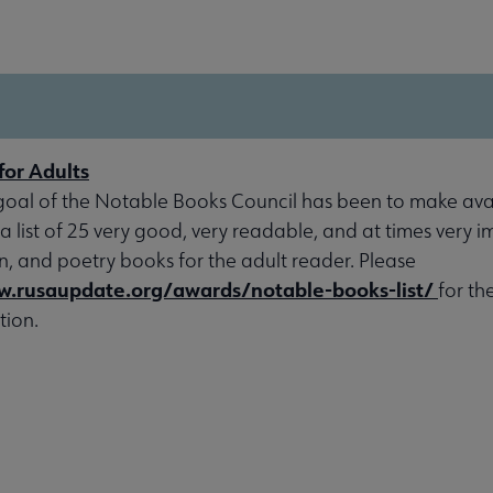
for Adults
goal of the Notable Books Council has been to make avai
 a list of 25 very good, very readable, and at times very 
ion, and poetry books for the adult reader. Please
w.rusaupdate.org/awards/notable-books-list/
for th
tion.