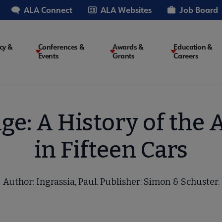
ALA Connect
ALA Websites
Job Board
cy &
Conferences &
Awards &
Education &
Events
Grants
Careers
on
ge: A History of th
in Fifteen Cars
Author: Ingrassia, Paul. Publisher: Simon & Schuster.