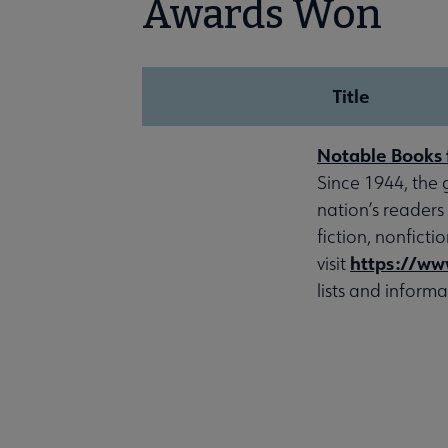
Awards Won
Title
Notable Books 
Since 1944, the 
nation’s readers
fiction, nonfict
https://ww
visit
lists and informa