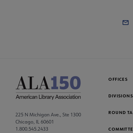
OFFICES
DIVISIONS
ROUND TA
225 N Michigan Ave., Ste 1300
Chicago, IL 60601
1.800.545.2433
COMMITTE