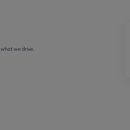
 what we drive.