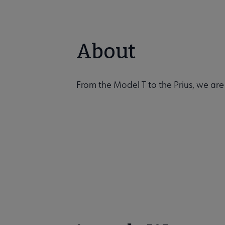
About
From the Model T to the Prius, we are