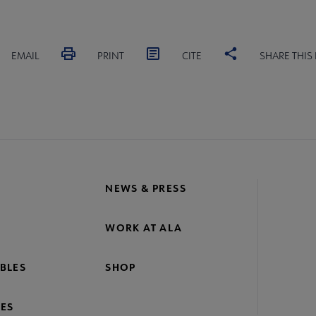
EMAIL
PRINT
CITE
SHARE THIS
NEWS & PRESS
WORK AT ALA
BLES
SHOP
ES