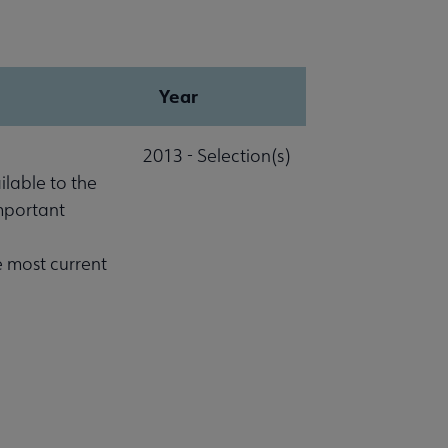
Year
2013 - Selection(s)
lable to the
important
e most current