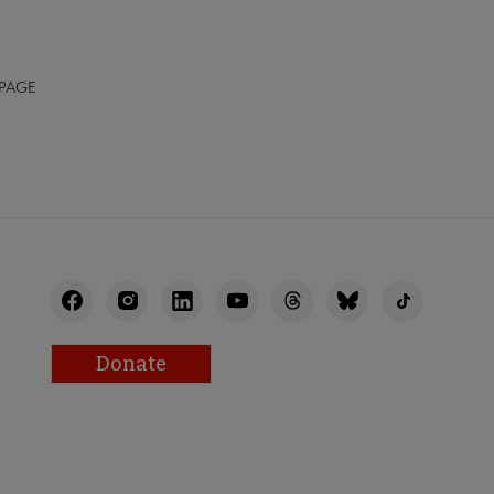
 PAGE
Donate