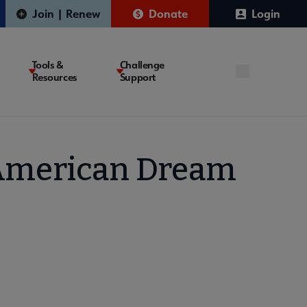
Join | Renew
Donate
Login
Tools &
Challenge
Resources
Support
e American Dream