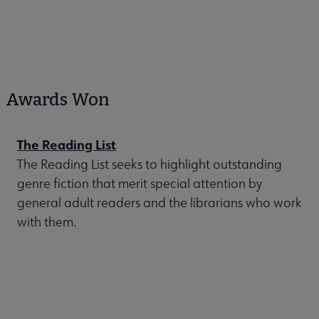
Awards Won
The Reading List
The Reading List seeks to highlight outstanding
genre fiction that merit special attention by
general adult readers and the librarians who work
with them.