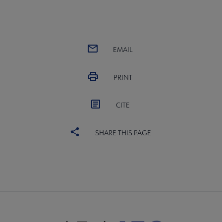
EMAIL
PRINT
CITE
SHARE THIS PAGE