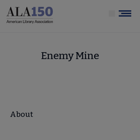
Skip
to
Menu
main
content
Enemy Mine
About