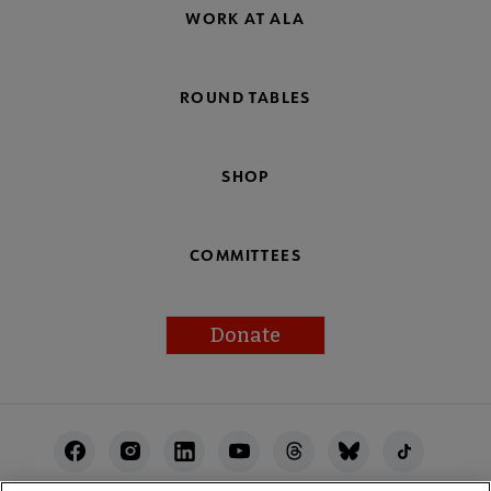
WORK AT ALA
ROUND TABLES
SHOP
COMMITTEES
Donate
Footer
Utility