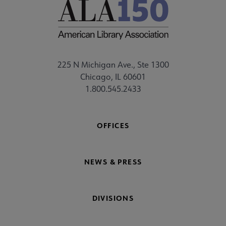
225 N Michigan Ave., Ste 1300
Chicago, IL 60601
1.800.545.2433
OFFICES
NEWS & PRESS
DIVISIONS