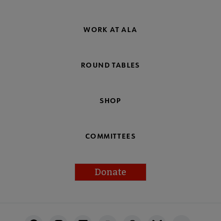
WORK AT ALA
ROUND TABLES
SHOP
COMMITTEES
Donate
Footer