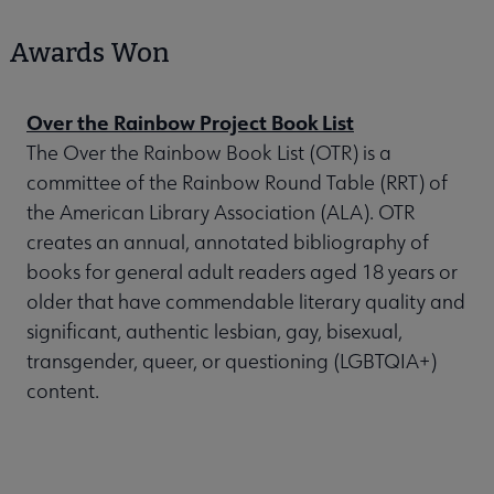
Awards Won
Over the Rainbow Project Book List
The Over the Rainbow Book List (OTR) is a
committee of the Rainbow Round Table (RRT) of
the American Library Association (ALA). OTR
creates an annual, annotated bibliography of
books for general adult readers aged 18 years or
older that have commendable literary quality and
significant, authentic lesbian, gay, bisexual,
transgender, queer, or questioning (LGBTQIA+)
content.