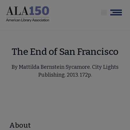
Skip
to
Menu
main
content
The End of San Francisco
By Mattilda Bernstein Sycamore. City Lights
Publishing. 2013. 172p.
About