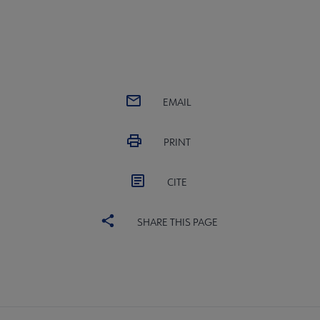
EMAIL
PRINT
CITE
SHARE THIS PAGE