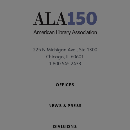
225 N Michigan Ave., Ste 1300
Chicago, IL 60601
1.800.545.2433
OFFICES
NEWS & PRESS
DIVISIONS