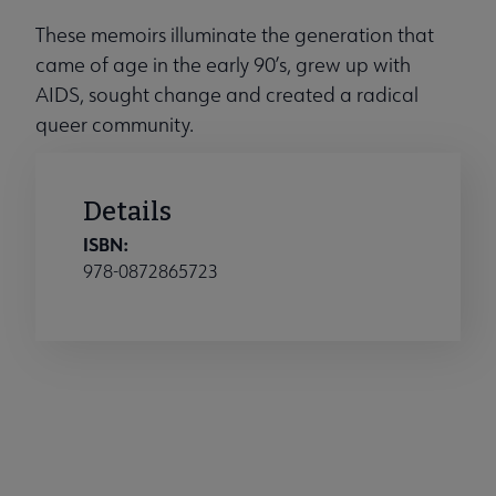
These memoirs illuminate the generation that
came of age in the early 90’s, grew up with
AIDS, sought change and created a radical
queer community.
Details
ISBN:
978-0872865723