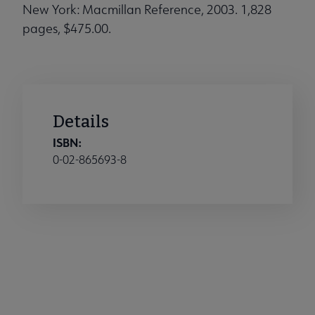
New York: Macmillan Reference, 2003. 1,828
pages, $475.00.
Details
ISBN:
0-02-865693-8