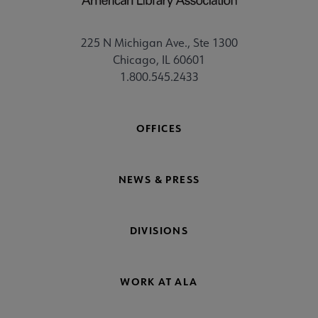
225 N Michigan Ave., Ste 1300
Chicago, IL 60601
1.800.545.2433
OFFICES
NEWS & PRESS
DIVISIONS
WORK AT ALA