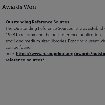
Awards Won
Outstanding Reference Sources
The Outstanding Reference Sources list was establish
1958 to recommend the best reference publications f
small and medium-sized libraries. Past and current wi
can be found
https://www.rusaupdate.org/awards/outsta
here:
reference-sources/
.