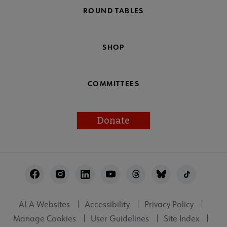
ROUND TABLES
SHOP
COMMITTEES
Donate
Footer
Utility
ALA Websites
Accessibility
Privacy Policy
Manage Cookies
User Guidelines
Site Index