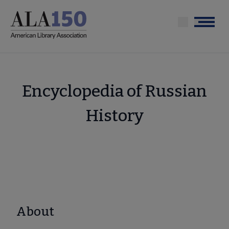
Skip
to
Menu
main
content
Encyclopedia of Russian
History
About