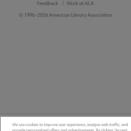
Feedback
Work at ALA
© 1996–2026 American Library Association
We use cookies to improve user experience, analyze web traffic, and
provide personalized offers and advertisements. By clicking "Accept