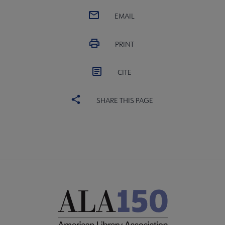
EMAIL
PRINT
CITE
SHARE THIS PAGE