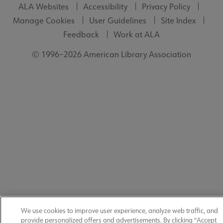
ALA Websites
Accessibility
Privacy Policy
Manage Cookies
User Guidelines
Site Index
Feedback
Work at ALA
© 1996–2026 American Library Association
We use cookies to improve user experience, analyze web traffic, and
provide personalized offers and advertisements. By clicking "Accept