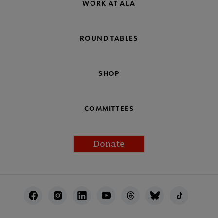
WORK AT ALA
ROUND TABLES
SHOP
COMMITTEES
Donate
Footer
Utility