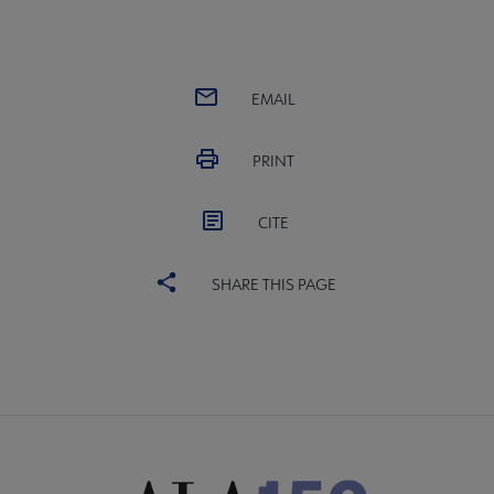
EMAIL
PRINT
CITE
SHARE THIS PAGE