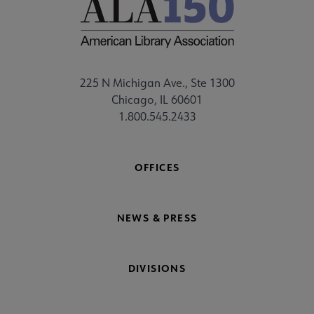
225 N Michigan Ave., Ste 1300
Chicago, IL 60601
1.800.545.2433
OFFICES
NEWS & PRESS
DIVISIONS