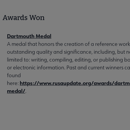
Awards Won
Dartmouth Medal
A medal that honors the creation of a reference work
outstanding quality and significance, including, but n
limited to: writing, compiling, editing, or publishing b
or electronic information. Past and current winners c
found
https://www.rusaupdate.org/awards/dartm
here:
medal/
.