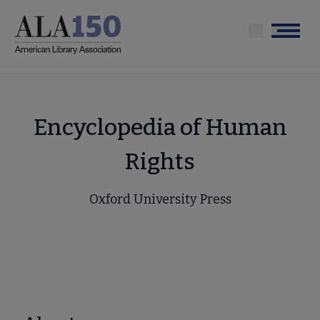
Skip
to
Menu
main
content
Encyclopedia of Human
Rights
Oxford University Press