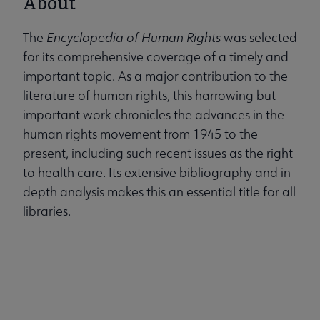
About
The
Encyclopedia of Human Rights
was selected
for its comprehensive coverage of a timely and
important topic. As a major contribution to the
literature of human rights, this harrowing but
important work chronicles the advances in the
human rights movement from 1945 to the
present, including such recent issues as the right
to health care. Its extensive bibliography and in
depth analysis makes this an essential title for all
libraries.