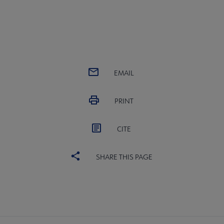
EMAIL
PRINT
CITE
SHARE THIS PAGE