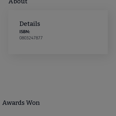
About
Details
ISBN:
0803247877
Awards Won