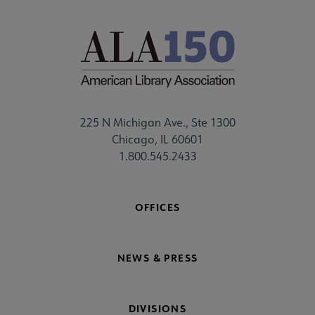
225 N Michigan Ave., Ste 1300
Chicago, IL 60601
1.800.545.2433
OFFICES
NEWS & PRESS
DIVISIONS