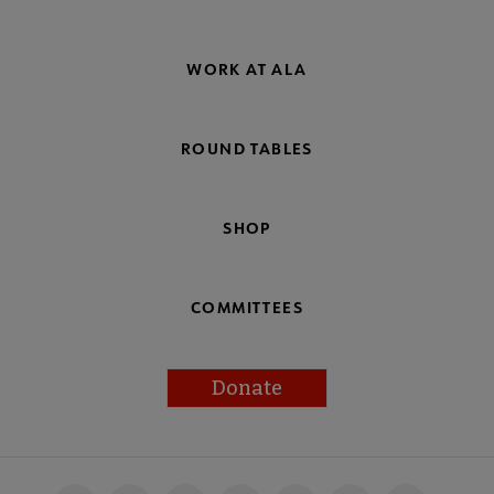
WORK AT ALA
ROUND TABLES
SHOP
COMMITTEES
Donate
Footer