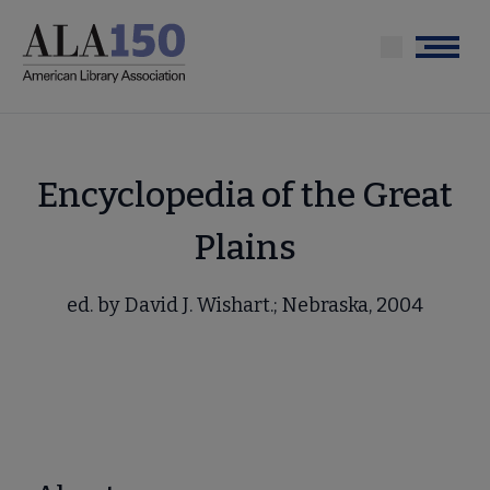
Skip
to
Menu
main
content
Encyclopedia of the Great
Plains
ed. by David J. Wishart.; Nebraska, 2004