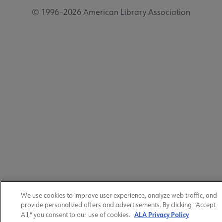
© 1996–2026 American Library Association
We use cookies to improve user experience, analyze web traffic, and
provide personalized offers and advertisements. By clicking "Accept
ALA Privacy Policy
All," you consent to our use of cookies.