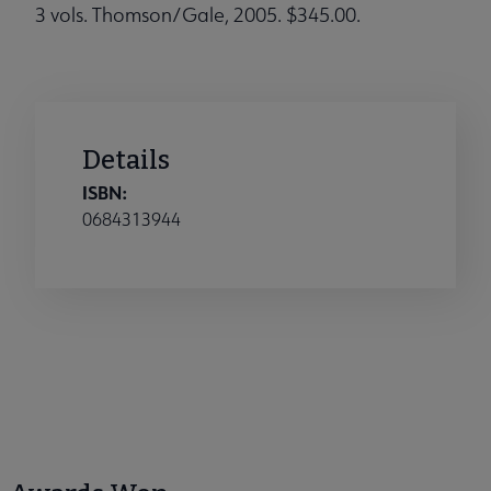
3 vols. Thomson/Gale, 2005. $345.00.
Details
ISBN:
0684313944