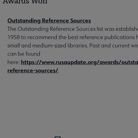
Awards Won
Outstanding Reference Sources
The Outstanding Reference Sources list was establish
1958 to recommend the best reference publications f
small and medium-sized libraries. Past and current wi
can be found
https://www.rusaupdate.org/awards/outsta
here:
reference-sources/
.