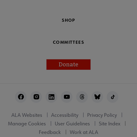
SHOP
COMMITTEES
Donate
Footer
Utility
ALA Websites
Accessibility
Privacy Policy
Manage Cookies
User Guidelines
Site Index
Feedback
Work at ALA