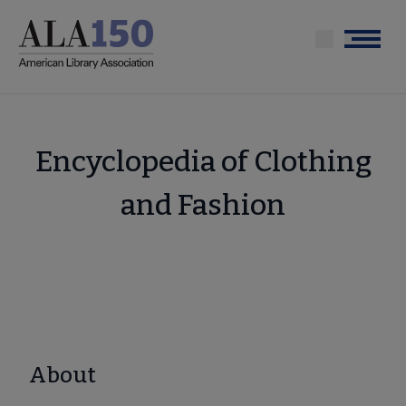
Skip
to
Menu
main
content
Encyclopedia of Clothing
and Fashion
About