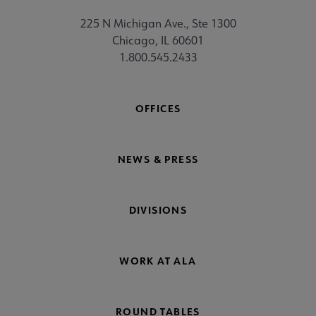
225 N Michigan Ave., Ste 1300
Chicago, IL 60601
1.800.545.2433
OFFICES
NEWS & PRESS
DIVISIONS
WORK AT ALA
ROUND TABLES