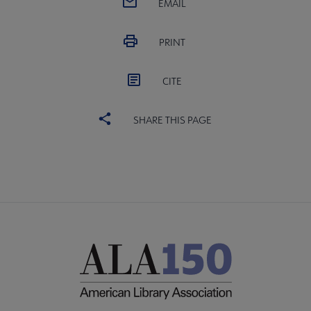
EMAIL
PRINT
CITE
SHARE THIS PAGE