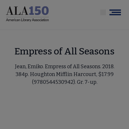
Skip
to
Menu
main
content
Empress of All Seasons
Jean, Emiko. Empress of All Seasons. 2018.
384p. Houghton Mifflin Harcourt, $17.99
(9780544530942). Gr. 7-up.