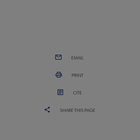
EMAIL
PRINT
CITE
SHARE THIS PAGE