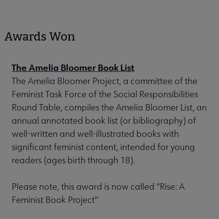
Awards Won
The Amelia Bloomer Book List
The Amelia Bloomer Project, a committee of the
Feminist Task Force of the Social Responsibilities
Round Table, compiles the Amelia Bloomer List, an
annual annotated book list (or bibliography) of
well-written and well-illustrated books with
significant feminist content, intended for young
readers (ages birth through 18).
Please note, this award is now called "Rise: A
Feminist Book Project"