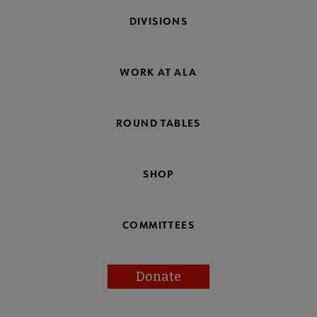
DIVISIONS
WORK AT ALA
ROUND TABLES
SHOP
COMMITTEES
Donate