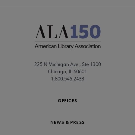
225 N Michigan Ave., Ste 1300
Chicago, IL 60601
1.800.545.2433
OFFICES
NEWS & PRESS