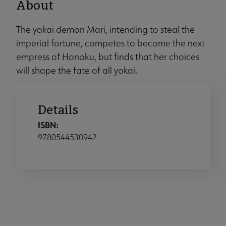
About
The yokai demon Mari, intending to steal the
imperial fortune, competes to become the next
empress of Honoku, but finds that her choices
will shape the fate of all yokai.
Details
ISBN:
9780544530942