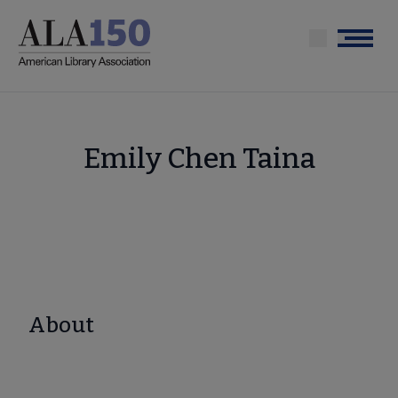
Skip
to
Menu
main
content
Emily Chen Taina
About