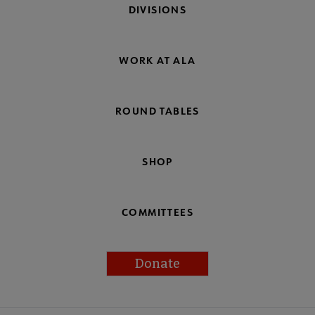
DIVISIONS
WORK AT ALA
ROUND TABLES
SHOP
COMMITTEES
Donate