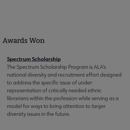
Awards Won
Spectrum Scholarship
The Spectrum Scholarship Program is ALA's
national diversity and recruitment effort designed
to address the specific issue of under-
representation of critically needed ethnic
librarians within the profession while serving as a
model for ways to bring attention to larger
diversity issues in the future.