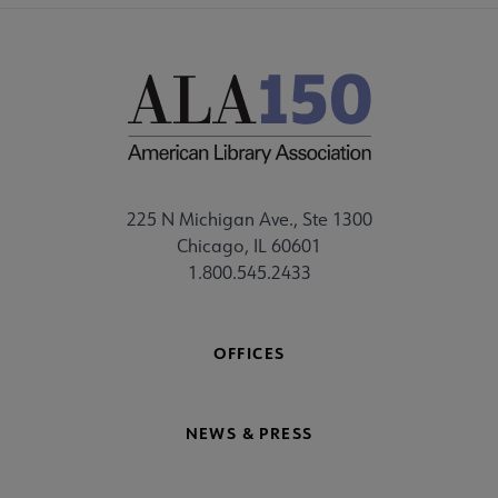
225 N Michigan Ave., Ste 1300
Chicago, IL 60601
1.800.545.2433
OFFICES
NEWS & PRESS