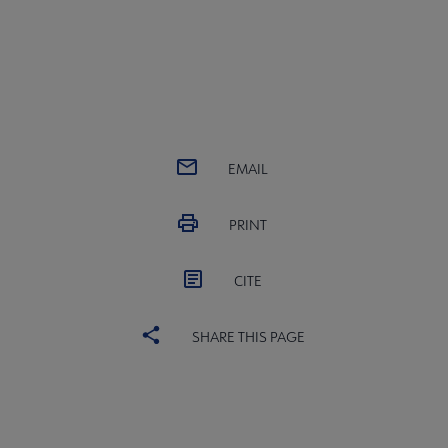
EMAIL
PRINT
CITE
SHARE THIS PAGE