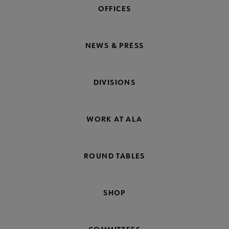
OFFICES
NEWS & PRESS
DIVISIONS
WORK AT ALA
ROUND TABLES
SHOP