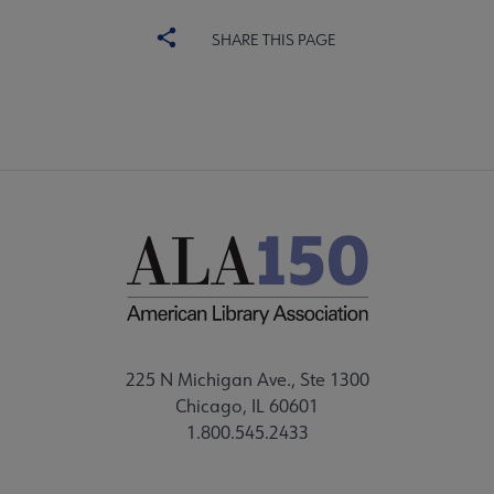
SHARE THIS PAGE
225 N Michigan Ave., Ste 1300
Chicago, IL 60601
1.800.545.2433