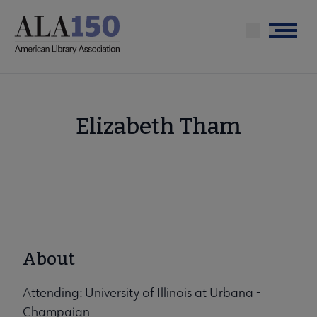
Skip
to
Menu
main
content
Elizabeth Tham
About
Attending: University of Illinois at Urbana -
Champaign