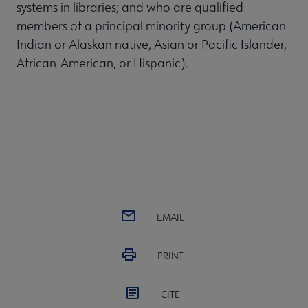
systems in libraries; and who are qualified
members of a principal minority group (American
Indian or Alaskan native, Asian or Pacific Islander,
African-American, or Hispanic).
EMAIL
PRINT
CITE