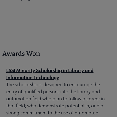
Awards Won
LSSI Minority Scholarship in Library and
Information Technology
The scholarship is designed to encourage the
entry of qualified persons into the library and
automation field who plan to follow a career in
that field; who demonstrate potential in, and a
strong commitment to the use of automated