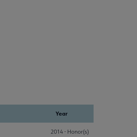
Year
2014 - Honor(s)