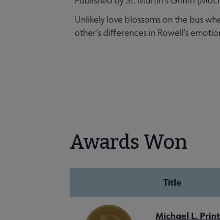
Published by St. Martin’s Griffin (Mac
Unlikely love blossoms on the bus whe
other’s differences in Rowell’s emoti
Awards Won
Title
Michael L. Prin