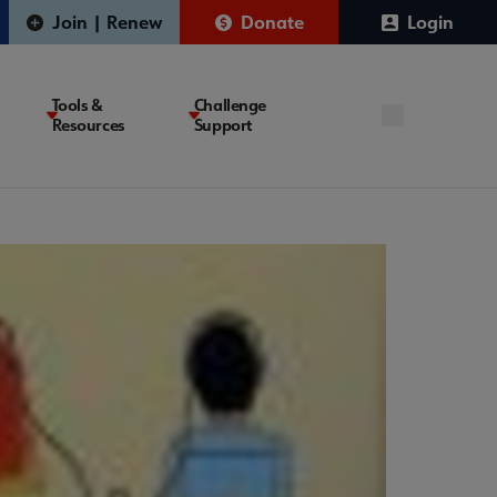
Join | Renew
Donate
Login
Tools &
Challenge
Resources
Support