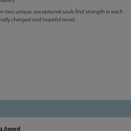
millan)
n two unique, exceptional souls find strength in each
onally charged and hopeful novel.
tz Award