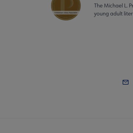
The Michael L. P
young adult liter