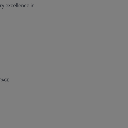
ry excellence in
 PAGE