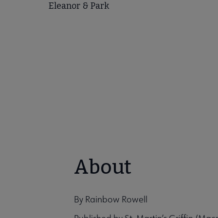
Eleanor & Park
About
By Rainbow Rowell