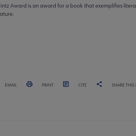
rintz Award is an award for a book that exemplifies litera
ature.
EMAIL
PRINT
CITE
SHARE THIS