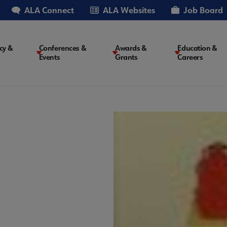
ALA Connect
ALA Websites
Job Board
cy &
Conferences &
Awards &
Education &
Events
Grants
Careers
on