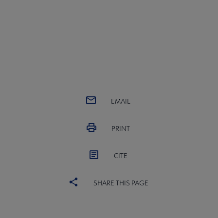
EMAIL
PRINT
CITE
SHARE THIS PAGE