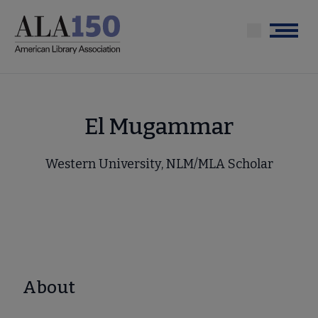
Skip
to
Menu
main
content
El Mugammar
Western University, NLM/MLA Scholar
About