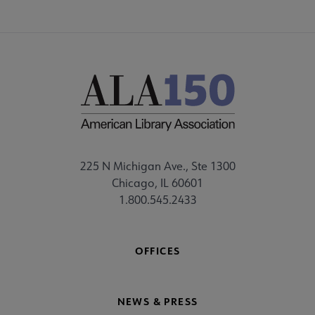
225 N Michigan Ave., Ste 1300
Chicago, IL 60601
1.800.545.2433
OFFICES
NEWS & PRESS