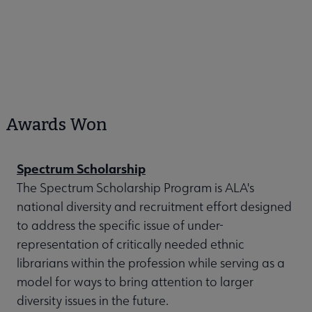
Awards Won
Spectrum Scholarship
The Spectrum Scholarship Program is ALA's
national diversity and recruitment effort designed
to address the specific issue of under-
representation of critically needed ethnic
librarians within the profession while serving as a
model for ways to bring attention to larger
diversity issues in the future.