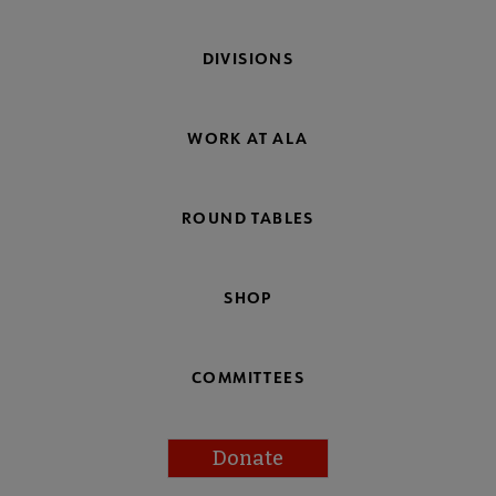
DIVISIONS
WORK AT ALA
ROUND TABLES
SHOP
COMMITTEES
Donate