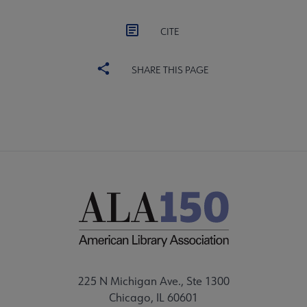
CITE
SHARE THIS PAGE
225 N Michigan Ave., Ste 1300
Chicago, IL 60601