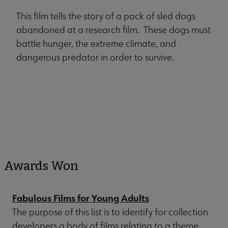
This film tells the story of a pack of sled dogs
abandoned at a research film. These dogs must
battle hunger, the extreme climate, and
dangerous predator in order to survive.
Awards Won
Fabulous Films for Young Adults
The purpose of this list is to identify for collection
developers a body of films relating to a theme