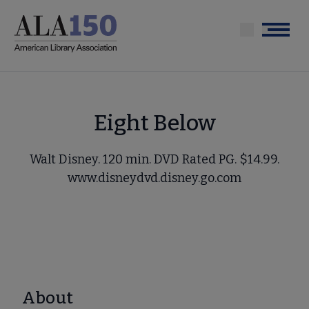
Skip
to
Menu
main
content
Eight Below
Walt Disney. 120 min. DVD Rated PG. $14.99.
www.disneydvd.disney.go.com
About