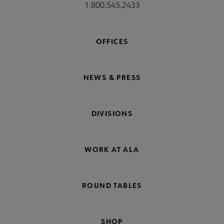
1.800.545.2433
OFFICES
NEWS & PRESS
DIVISIONS
WORK AT ALA
ROUND TABLES
SHOP