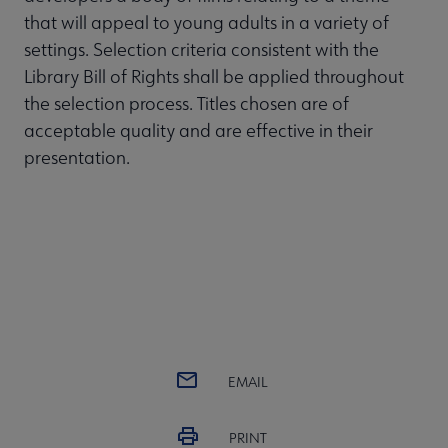
that will appeal to young adults in a variety of
settings. Selection criteria consistent with the
Library Bill of Rights shall be applied throughout
the selection process. Titles chosen are of
acceptable quality and are effective in their
presentation.
EMAIL
PRINT