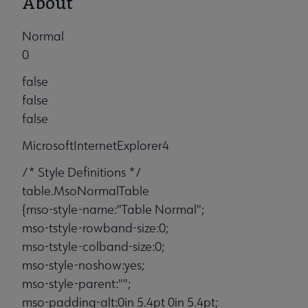
About
Normal
0
false
false
false
MicrosoftInternetExplorer4
/* Style Definitions */
table.MsoNormalTable
{mso-style-name:"Table Normal";
mso-tstyle-rowband-size:0;
mso-tstyle-colband-size:0;
mso-style-noshow:yes;
mso-style-parent:"";
mso-padding-alt:0in 5.4pt 0in 5.4pt;