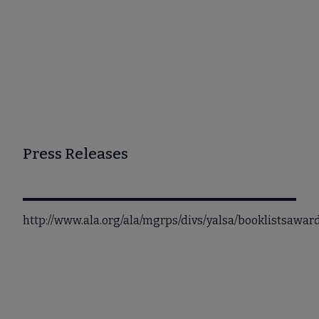
Press Releases
http://www.ala.org/ala/mgrps/divs/yalsa/booklistsawa