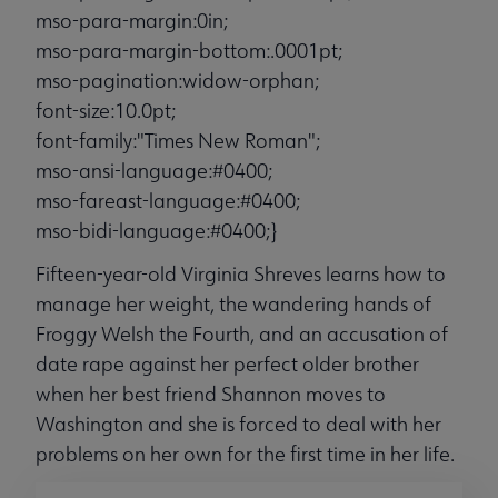
mso-para-margin:0in;
mso-para-margin-bottom:.0001pt;
mso-pagination:widow-orphan;
font-size:10.0pt;
font-family:"Times New Roman";
mso-ansi-language:#0400;
mso-fareast-language:#0400;
mso-bidi-language:#0400;}
Fifteen-year-old Virginia Shreves learns how to
manage her weight, the wandering hands of
Froggy Welsh the Fourth, and an accusation of
date rape against her perfect older brother
when her best friend Shannon moves to
Washington and she is forced to deal with her
problems on her own for the first time in her life.