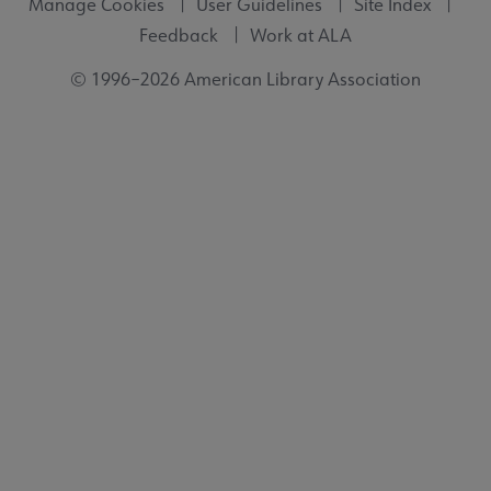
Manage Cookies
User Guidelines
Site Index
Feedback
Work at ALA
© 1996–2026 American Library Association