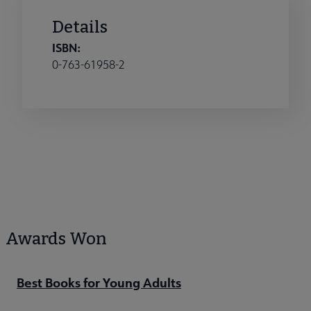
Details
ISBN:
0-763-61958-2
Awards Won
Best Books for Young Adults