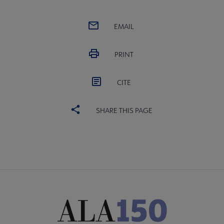
EMAIL
PRINT
CITE
SHARE THIS PAGE