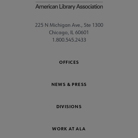
225 N Michigan Ave., Ste 1300
Chicago, IL 60601
1.800.545.2433
OFFICES
NEWS & PRESS
DIVISIONS
WORK AT ALA