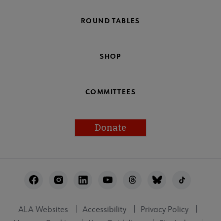
ROUND TABLES
SHOP
COMMITTEES
Donate
Footer
Utility
ALA Websites
Accessibility
Privacy Policy