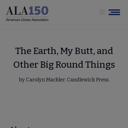
Skip
to
Menu
main
content
The Earth, My Butt, and
Other Big Round Things
by Carolyn Mackler. Candlewick Press.