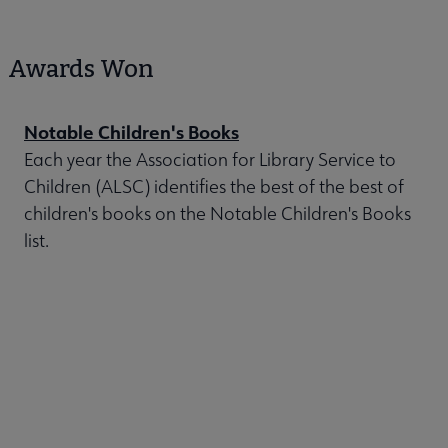
Awards Won
Notable Children's Books
Each year the Association for Library Service to
Children (ALSC) identifies the best of the best of
children's books on the Notable Children's Books
list.