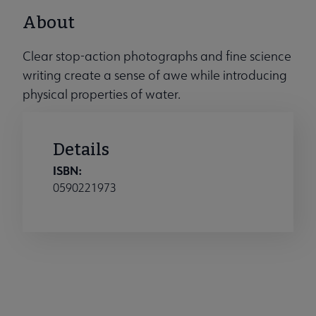
About
Clear stop-action photographs and fine science
writing create a sense of awe while introducing
physical properties of water.
Details
ISBN:
0590221973