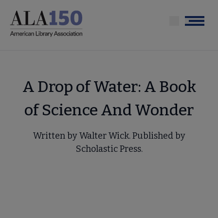
Skip
to
Menu
main
content
A Drop of Water: A Book
of Science And Wonder
Written by Walter Wick. Published by
Scholastic Press.