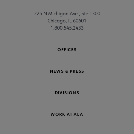
225 N Michigan Ave., Ste 1300
Chicago, IL 60601
1.800.545.2433
OFFICES
NEWS & PRESS
DIVISIONS
WORK AT ALA