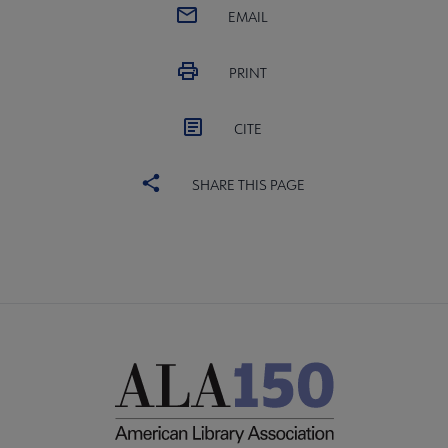
EMAIL
PRINT
CITE
SHARE THIS PAGE