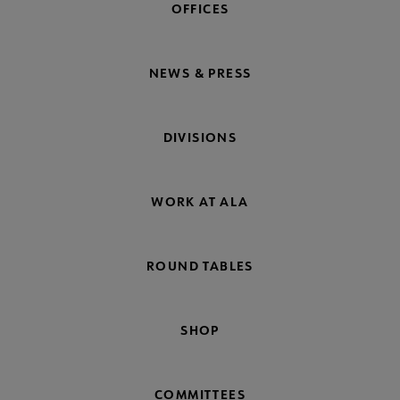
OFFICES
NEWS & PRESS
DIVISIONS
WORK AT ALA
ROUND TABLES
SHOP
COMMITTEES