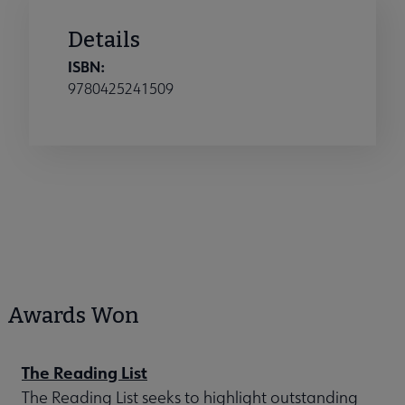
Details
ISBN:
9780425241509
Awards Won
The Reading List
The Reading List seeks to highlight outstanding