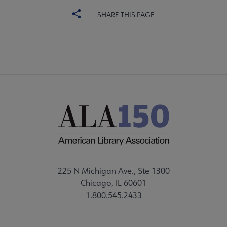
SHARE THIS PAGE
225 N Michigan Ave., Ste 1300
Chicago, IL 60601
1.800.545.2433