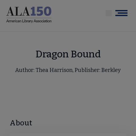
Skip
to
Menu
main
content
Dragon Bound
Author: Thea Harrison, Publisher: Berkley
About