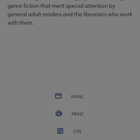
genre fiction that merit special attention by
general adult readers and the librarians who work
with them.
EMAIL
PRINT
CITE