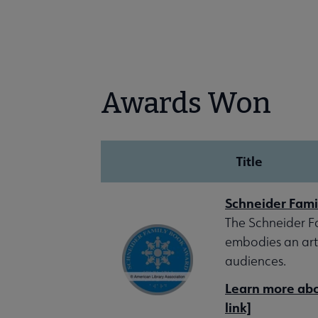
Awards Won
Title
Schneider Fami
The Schneider Fa
embodies an arti
audiences.
Learn more abou
link]