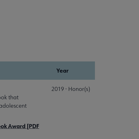
Year
2019 - Honor(s)
ook that
 adolescent
Book Award [PDF