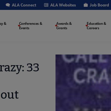
ALA Connect
ALA Websites
Job Board
cy &
Conferences &
Awards &
Education &
Events
Grants
Careers
on
razy: 33
bout