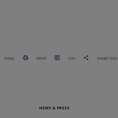
EMAIL
PRINT
CITE
SHARE THIS
NEWS & PRESS