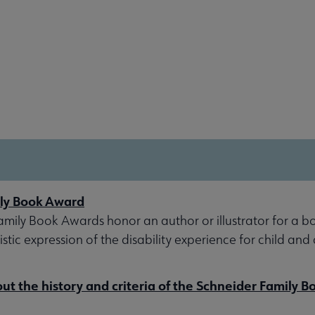
ly Book Award
mily Book Awards honor an author or illustrator for a b
stic expression of the disability experience for child and
t the history and criteria of the Schneider Family 