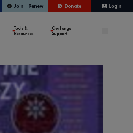
Join | Renew
Donate
Login
Tools &
Challenge
Resources
Support