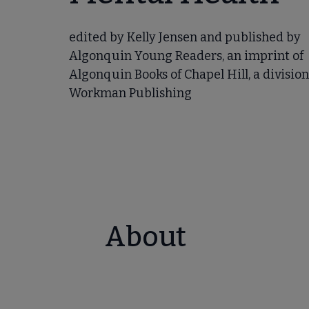
edited by Kelly Jensen and published by
Algonquin Young Readers, an imprint of
Algonquin Books of Chapel Hill, a division
Workman Publishing
About