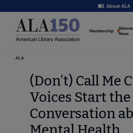
Skip
Utility
About ALA
to
main
content
Main
Advoca
Membership
News
navigati
Breadcrumb
ALA
(Don’t) Call Me C
Voices Start the
Conversation a
Mental Health