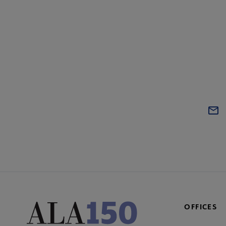
OFFICES