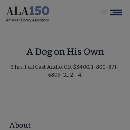
Skip
to
Menu
main
content
A Dog on His Own
3 hrs. Full Cast Audio, CD, $34.00. 1-800-871-
6809. Gr. 2 - 4.
About