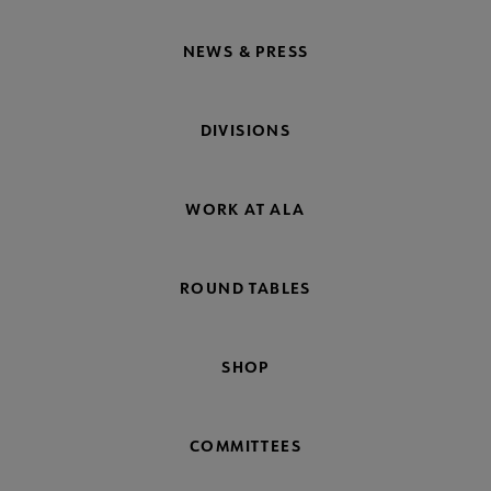
NEWS & PRESS
DIVISIONS
WORK AT ALA
ROUND TABLES
SHOP
COMMITTEES