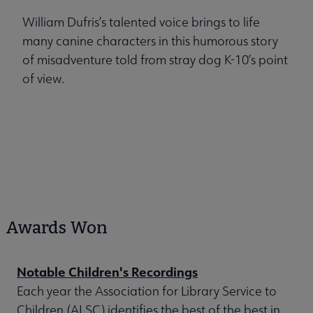
William Dufris’s talented voice brings to life
many canine characters in this humorous story
of misadventure told from stray dog K-10’s point
of view.
Awards Won
Notable Children's Recordings
Each year the Association for Library Service to
Children (ALSC) identifies the best of the best in