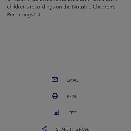
children's recordings on the Notable Children's
Recordings list.
EMAIL
PRINT
CITE
SHARE THIS PAGE