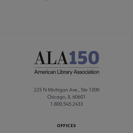
225 N Michigan Ave., Ste 1300
Chicago, IL 60601
1.800.545.2433
OFFICES