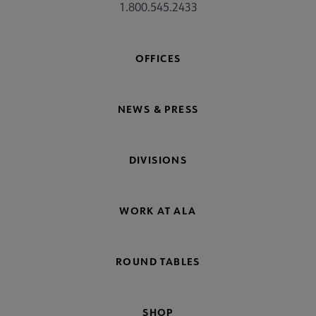
1.800.545.2433
OFFICES
NEWS & PRESS
DIVISIONS
WORK AT ALA
ROUND TABLES
SHOP