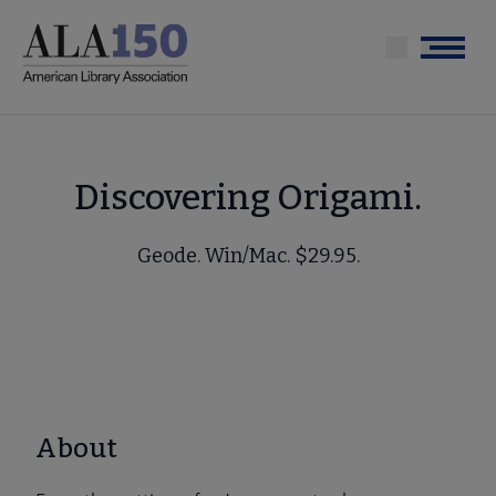
Skip
to
Menu
main
content
Discovering Origami.
Geode. Win/Mac. $29.95.
About