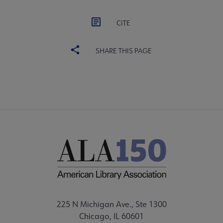
CITE
SHARE THIS PAGE
225 N Michigan Ave., Ste 1300
Chicago, IL 60601