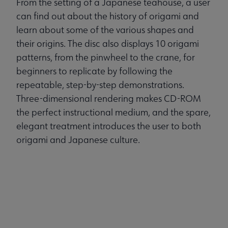
From the setting of a Japanese teahouse, a user
can find out about the history of origami and
learn about some of the various shapes and
their origins. The disc also displays 10 origami
patterns, from the pinwheel to the crane, for
beginners to replicate by following the
repeatable, step-by-step demonstrations.
Three-dimensional rendering makes CD-ROM
the perfect instructional medium, and the spare,
elegant treatment introduces the user to both
origami and Japanese culture.