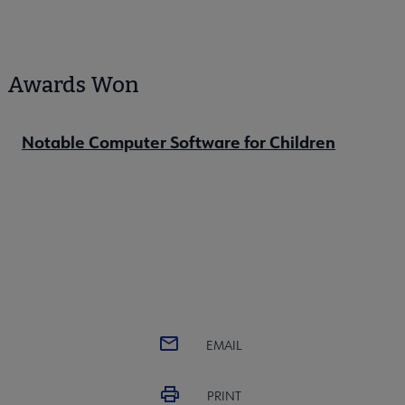
Awards Won
Notable Computer Software for Children
EMAIL
PRINT