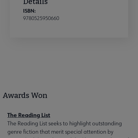
Details
ISBN:
9780525950660
Awards Won
The Reading List
The Reading List seeks to highlight outstanding
genre fiction that merit special attention by