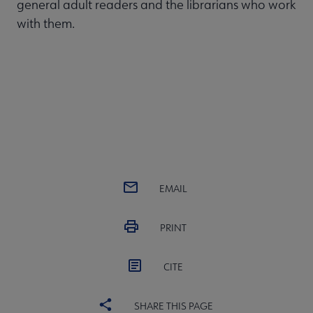
general adult readers and the librarians who work
with them.
EMAIL
PRINT
CITE
SHARE THIS PAGE