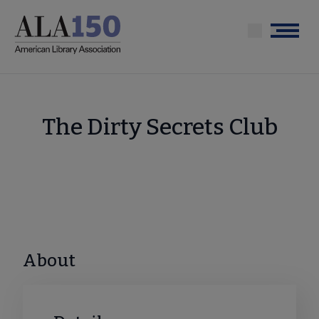
Skip
to
Menu
main
content
The Dirty Secrets Club
About