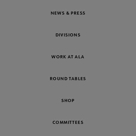
NEWS & PRESS
DIVISIONS
WORK AT ALA
ROUND TABLES
SHOP
COMMITTEES