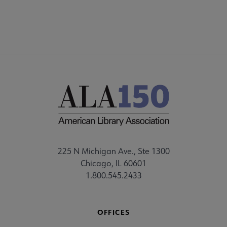
225 N Michigan Ave., Ste 1300
Chicago, IL 60601
1.800.545.2433
OFFICES