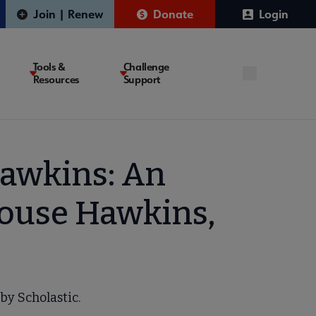
Join | Renew
Donate
Login
Tools &
Challenge
Resources
Support
awkins: An
house Hawkins,
by Scholastic.