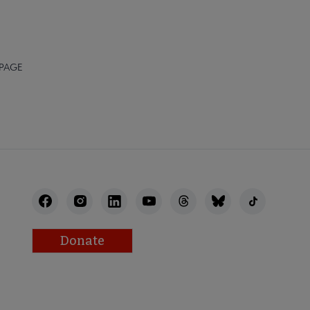
 PAGE
Donate