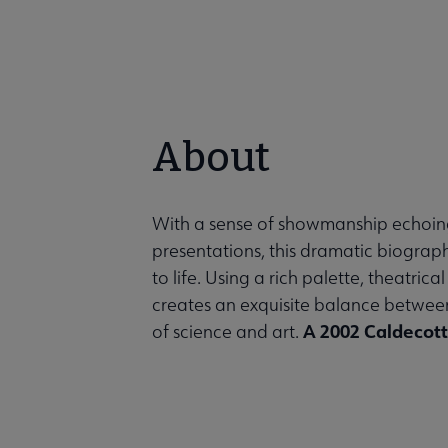
About
With a sense of showmanship echoin
presentations, this dramatic biograph
to life. Using a rich palette, theatri
creates an exquisite balance between 
A 2002 Caldecot
of science and art.