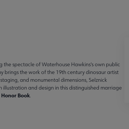
g the spectacle of Waterhouse Hawkins's own public
y brings the work of the 19th century dinosaur artist
cal staging, and monumental dimensions, Selznick
illustration and design in this distinguished marriage
t Honor Book
.