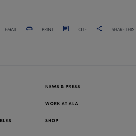
EMAIL
PRINT
CITE
SHARE THIS
NEWS & PRESS
WORK AT ALA
BLES
SHOP