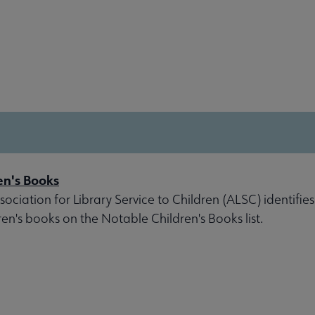
en's Books
ociation for Library Service to Children (ALSC) identifies
ren's books on the Notable Children's Books list.