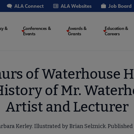
ALA Connect
ALA Websites
Job Board
cy &
Conferences &
Awards &
Education &
Events
Grants
Careers
on
aurs of Waterhouse H
History of Mr. Water
Artist and Lecturer
rbara Kerley. Illustrated by Brian Selznick. Published 