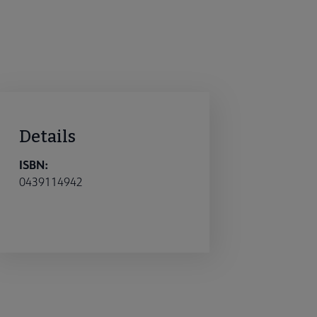
Details
ISBN:
0439114942