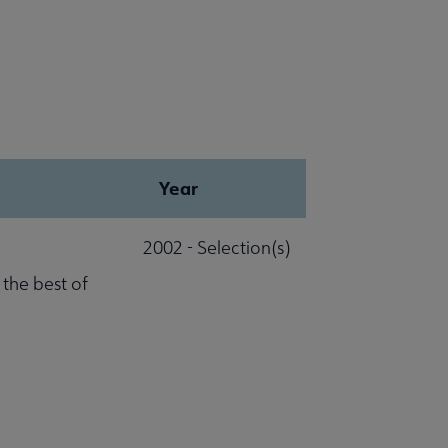
Year
2002 - Selection(s)
 the best of