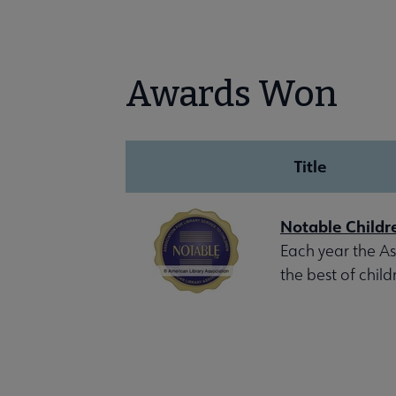
Awards Won
Title
Notable Childr
Each year the Ass
the best of child