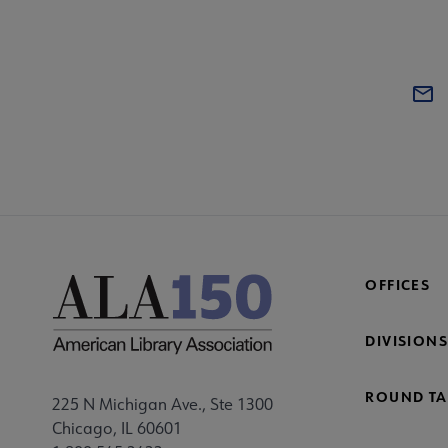
OFFICES
DIVISIONS
ROUND TA
225 N Michigan Ave., Ste 1300
Chicago, IL 60601