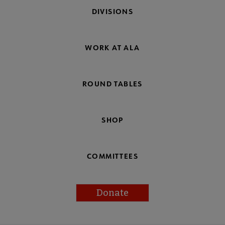
DIVISIONS
WORK AT ALA
ROUND TABLES
SHOP
COMMITTEES
Donate