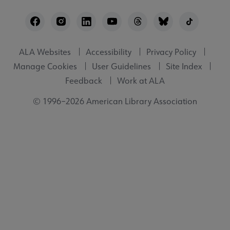
Footer
Utility
ALA Websites
Accessibility
Privacy Policy
Manage Cookies
User Guidelines
Site Index
Feedback
Work at ALA
© 1996–2026 American Library Association