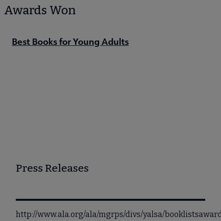
Awards Won
Best Books for Young Adults
Press Releases
http://www.ala.org/ala/mgrps/divs/yalsa/booklistsawa