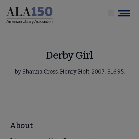
Skip
to
Menu
main
content
Derby Girl
by Shauna Cross. Henry Holt, 2007; $16.95.
About