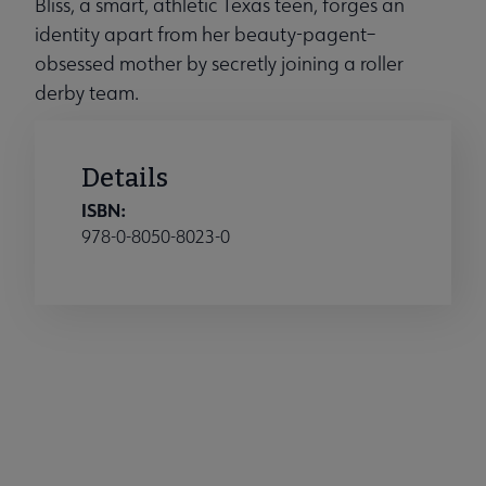
Bliss, a smart, athletic Texas teen, forges an
identity apart from her beauty-pagent–
obsessed mother by secretly joining a roller
derby team.
Details
ISBN:
978-0-8050-8023-0