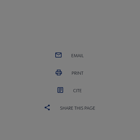
EMAIL
PRINT
CITE
SHARE THIS PAGE