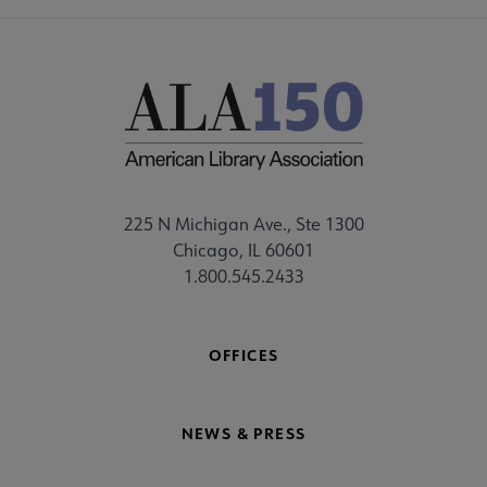
225 N Michigan Ave., Ste 1300
Chicago, IL 60601
1.800.545.2433
OFFICES
NEWS & PRESS