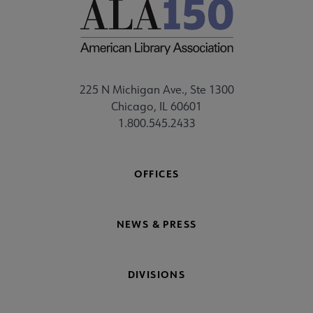
225 N Michigan Ave., Ste 1300
Chicago, IL 60601
1.800.545.2433
OFFICES
NEWS & PRESS
DIVISIONS