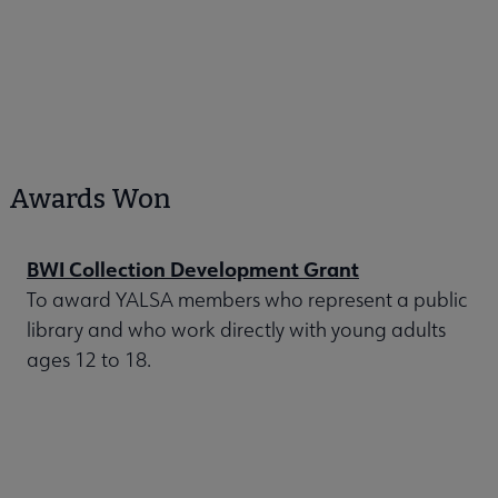
Awards Won
BWI Collection Development Grant
To award YALSA members who represent a public
library and who work directly with young adults
ages 12 to 18.