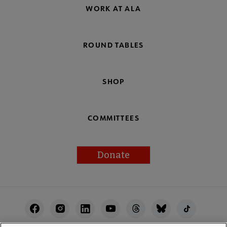
WORK AT ALA
ROUND TABLES
SHOP
COMMITTEES
Donate
Footer
Utility