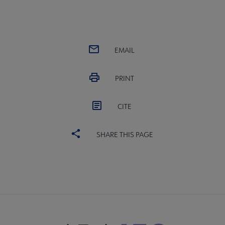
EMAIL
PRINT
CITE
SHARE THIS PAGE