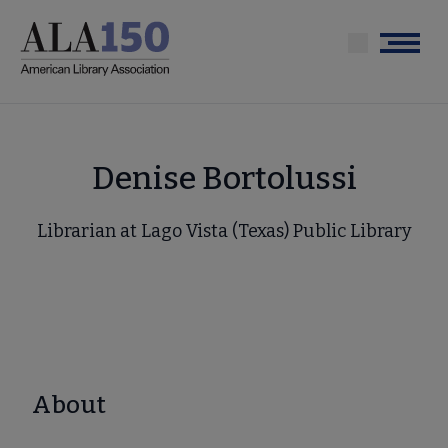
Skip
to
Menu
main
content
Denise Bortolussi
Librarian at Lago Vista (Texas) Public Library
About