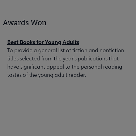
Awards Won
Best Books for Young Adults
To provide a general list of fiction and nonfiction
titles selected from the year's publications that
have significant appeal to the personal reading
tastes of the young adult reader.