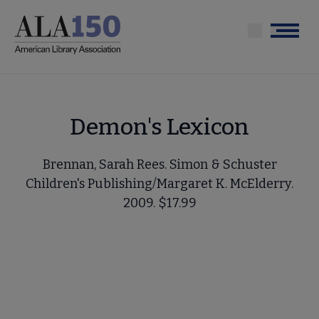
Skip
to
Menu
main
content
Demon's Lexicon
Brennan, Sarah Rees. Simon & Schuster
Children's Publishing/Margaret K. McElderry.
2009. $17.99