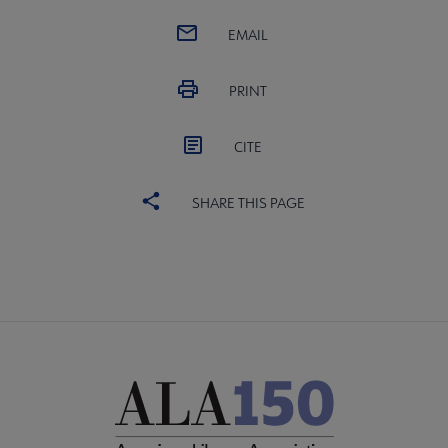
EMAIL
PRINT
CITE
SHARE THIS PAGE