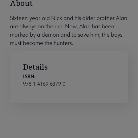
About
Sixteen-year-old Nick and his older brother Alan
are always on the run. Now, Alan has been
marked by a demon and to save him, the boys
must become the hunters.
Details
ISBN:
978-1-4169-6379-0