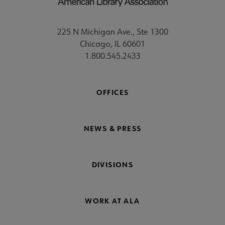
225 N Michigan Ave., Ste 1300
Chicago, IL 60601
1.800.545.2433
OFFICES
NEWS & PRESS
DIVISIONS
WORK AT ALA