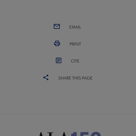
EMAIL
PRINT
CITE
SHARE THIS PAGE