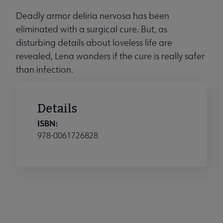
Deadly armor deliria nervosa has been
eliminated with a surgical cure. But, as
disturbing details about loveless life are
revealed, Lena wonders if the cure is really safer
than infection.
Details
ISBN:
978-0061726828