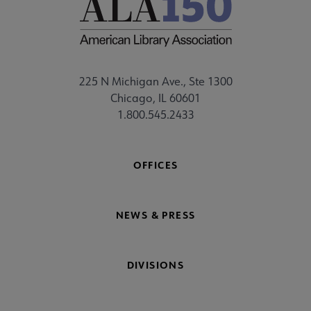
225 N Michigan Ave., Ste 1300
Chicago, IL 60601
1.800.545.2433
OFFICES
NEWS & PRESS
DIVISIONS