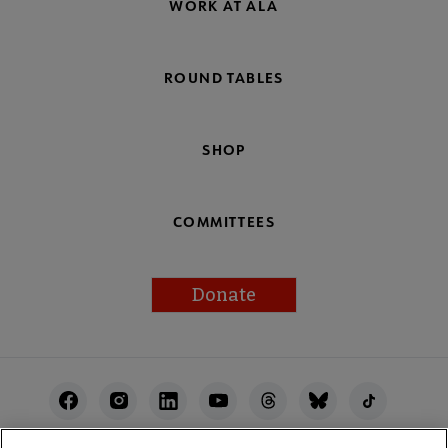
WORK AT ALA
ROUND TABLES
SHOP
COMMITTEES
Donate
Footer
Utility