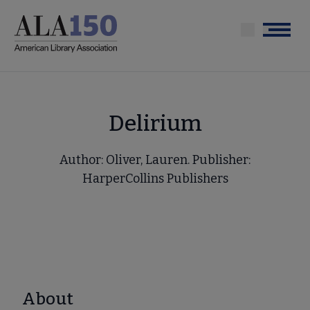
Skip
to
Menu
main
content
Delirium
Author: Oliver, Lauren. Publisher:
HarperCollins Publishers
About