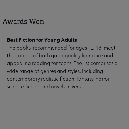
Awards Won
Best Fiction for Young Adults
The books, recommended for ages 12-18, meet
the criteria of both good quality literature and
appealing reading for teens. The list comprises a
wide range of genres and styles, including
contemporary realistic fiction, fantasy, horror,
science fiction and novels in verse.