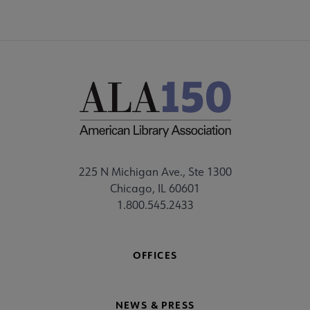
225 N Michigan Ave., Ste 1300
Chicago, IL 60601
1.800.545.2433
OFFICES
NEWS & PRESS