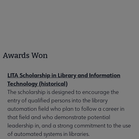
Awards Won
LITA Scholarship in Library and Information
Technology (historical)
The scholarship is designed to encourage the
entry of qualified persons into the library
automation field who plan to follow a career in
that field and who demonstrate potential
leadership in, and a strong commitment to the use
of automated systems in libraries.