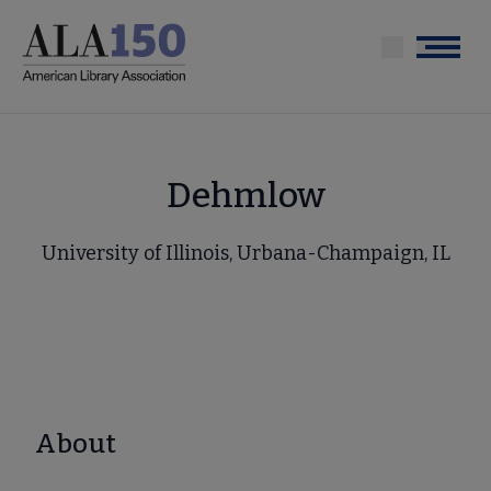
Skip
to
Menu
main
content
Dehmlow
University of Illinois, Urbana-Champaign, IL
About