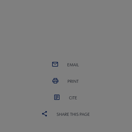
EMAIL
PRINT
CITE
SHARE THIS PAGE