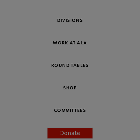
DIVISIONS
WORK AT ALA
ROUND TABLES
SHOP
COMMITTEES
Donate