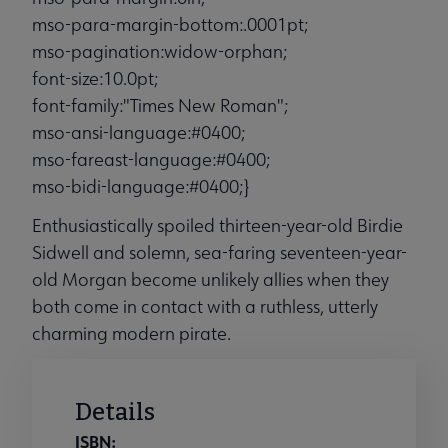
mso-para-margin-bottom:.0001pt;
mso-pagination:widow-orphan;
font-size:10.0pt;
font-family:"Times New Roman";
mso-ansi-language:#0400;
mso-fareast-language:#0400;
mso-bidi-language:#0400;}
Enthusiastically spoiled thirteen-year-old Birdie
Sidwell and solemn, sea-faring seventeen-year-
old Morgan become unlikely allies when they
both come in contact with a ruthless, utterly
charming modern pirate.
Details
ISBN: