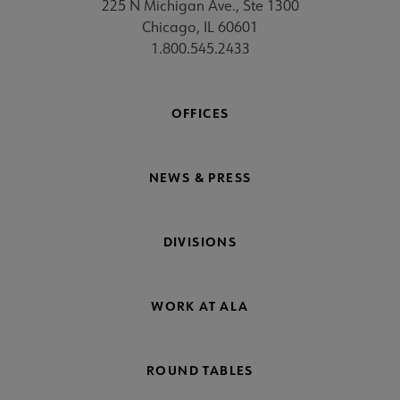
225 N Michigan Ave., Ste 1300
Chicago, IL 60601
1.800.545.2433
OFFICES
NEWS & PRESS
DIVISIONS
WORK AT ALA
ROUND TABLES