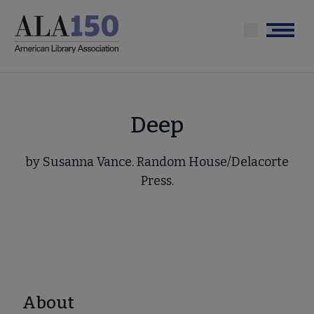
Skip
to
Menu
main
content
Deep
by Susanna Vance. Random House/Delacorte
Press.
About