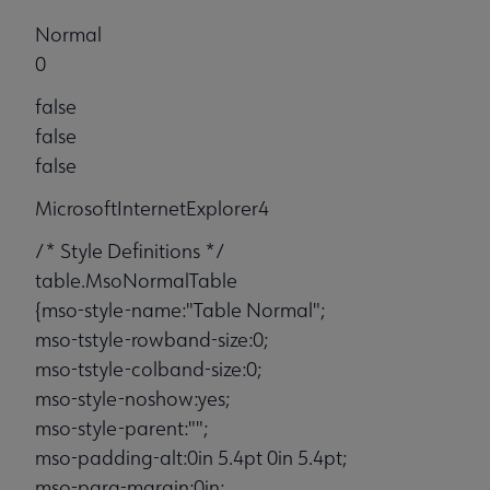
Normal
0
false
false
false
MicrosoftInternetExplorer4
/* Style Definitions */
table.MsoNormalTable
{mso-style-name:"Table Normal";
mso-tstyle-rowband-size:0;
mso-tstyle-colband-size:0;
mso-style-noshow:yes;
mso-style-parent:"";
mso-padding-alt:0in 5.4pt 0in 5.4pt;
mso-para-margin:0in;