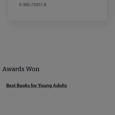
0-385-73057-8
Awards Won
Best Books for Young Adults