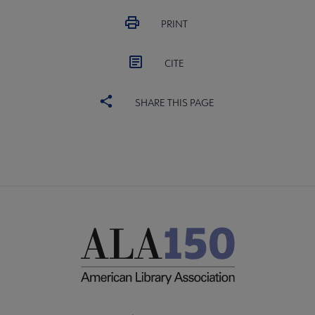
PRINT
CITE
SHARE THIS PAGE