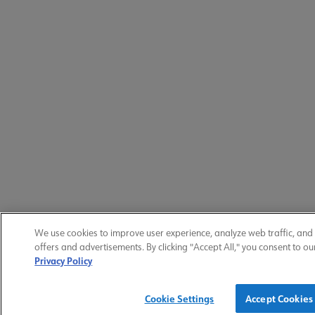
We use cookies to improve user experience, analyze web traffic, and
offers and advertisements. By clicking "Accept All," you consent to ou
Privacy Policy
Cookie Settings
Accept Cookies