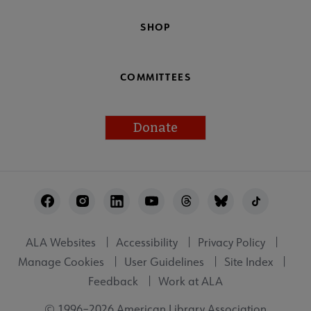
SHOP
COMMITTEES
Donate
Footer
Utility
ALA Websites
Accessibility
Privacy Policy
Manage Cookies
User Guidelines
Site Index
Feedback
Work at ALA
© 1996–2026 American Library Association