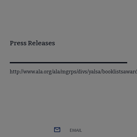
Press Releases
http://www.ala.org/ala/mgrps/divs/yalsa/booklistsawa
EMAIL