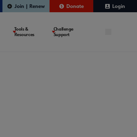
Join | Renew
Donate
Login
Tools &
Challenge
Resources
Support