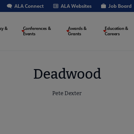
ALA Connect
ALA Websites
Job Board
cy &
Conferences &
Awards &
Education &
Events
Grants
Careers
on
Deadwood
Pete Dexter