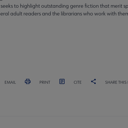
 seeks to highlight outstanding genre fiction that merit s
eral adult readers and the librarians who work with the
EMAIL
PRINT
CITE
SHARE THIS