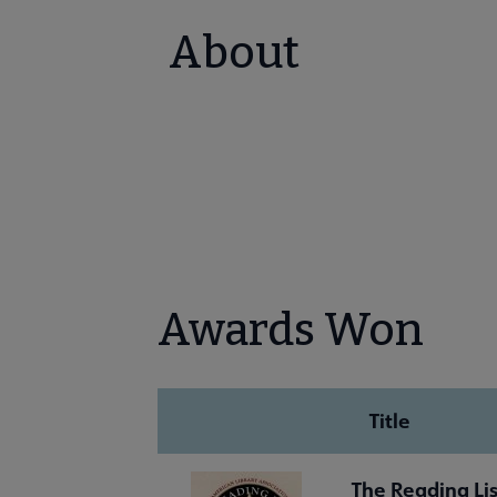
About
Awards Won
Title
The Reading Lis