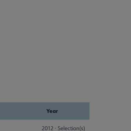
Year
2012 - Selection(s)