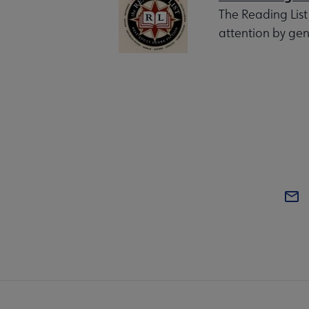
The Reading List
attention by gen