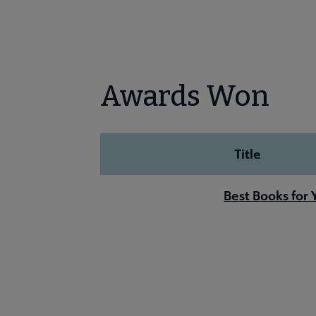
Awards Won
Title
Best Books for