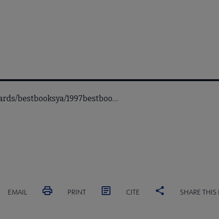
awards/bestbooksya/1997bestboo…
EMAIL
PRINT
CITE
SHARE THIS