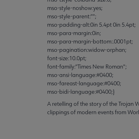
mso-style-noshow:yes;
mso-style-parent:"";
mso-padding-alt:0in 5.4pt 0in 5.4pt;
mso-para-margin:0in;
mso-para-margin-bottom:.0001pt;
mso-pagination:widow-orphan;
font-size:10.0pt;
font-family:"Times New Roman";
mso-ansi-language:#0400;
mso-fareast-language:#0400;
mso-bidi-language:#0400;}
A retelling of the story of the Trojan
clippings of modern events from Worl