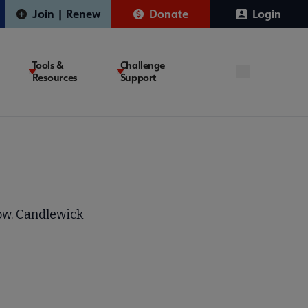
Join | Renew
Donate
Login
Tools &
Challenge
Resources
Support
ow. Candlewick