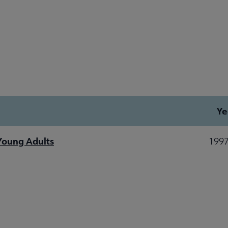
Ye
 Young Adults
1997