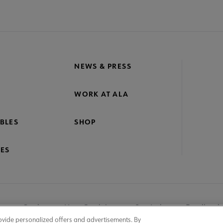
NEWS & PRESS
WORK AT ALA
BLES
SHOP
ES
nage Cookies
User Guidelines
Site Index
Feedback
ovide personalized offers and advertisements. By