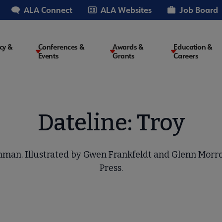
ALA Connect
ALA Websites
Job Board
cy &
Conferences &
Awards &
Education &
Events
Grants
Careers
on
Dateline: Troy
chman. Illustrated by Gwen Frankfeldt and Glenn Morr
Press.