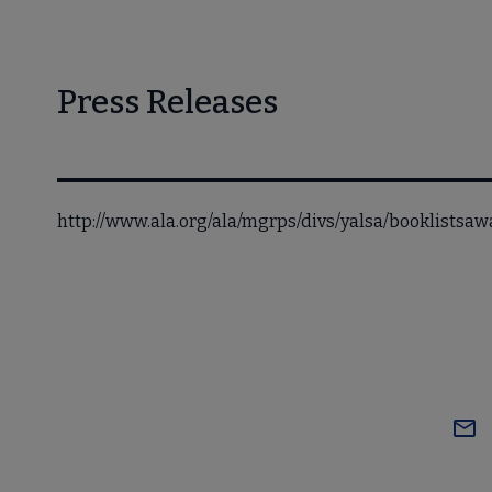
Press Releases
http://www.ala.org/ala/mgrps/divs/yalsa/booklists