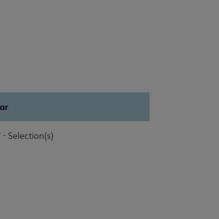
ar
 - Selection(s)