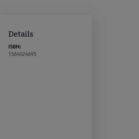
Details
ISBN:
1564024695