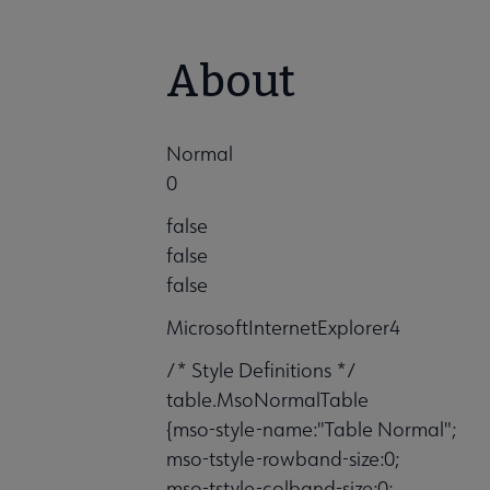
About
Normal
0
false
false
false
MicrosoftInternetExplorer4
/* Style Definitions */
table.MsoNormalTable
{mso-style-name:"Table Normal";
mso-tstyle-rowband-size:0;
mso-tstyle-colband-size:0;