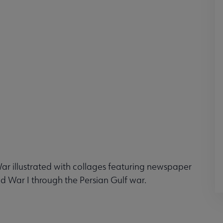
 War illustrated with collages featuring newspaper
d War I through the Persian Gulf war.