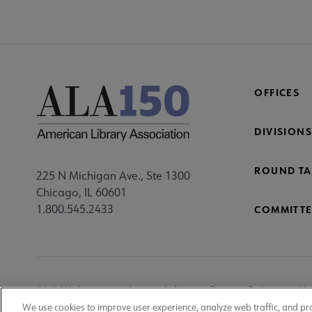
OFFICES
DIVISIONS
ROUND TA
225 N Michigan Ave., Ste 1300
Chicago, IL 60601
1.800.545.2433
COMMITTE
Footer
ALA Websites
Accessibility
Privacy Policy
Ma
We use cookies to improve user experience, analyze web traffic, and pr