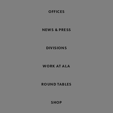
OFFICES
NEWS & PRESS
DIVISIONS
WORK AT ALA
ROUND TABLES
SHOP