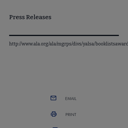
Press Releases
http://www.ala.org/ala/mgrps/divs/yalsa/booklistsawa
EMAIL
PRINT