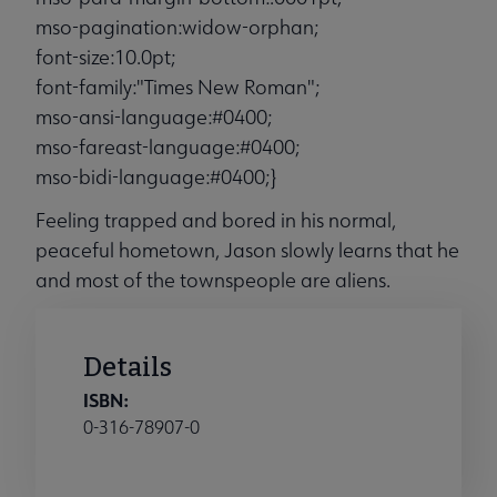
mso-pagination:widow-orphan;
font-size:10.0pt;
font-family:"Times New Roman";
mso-ansi-language:#0400;
mso-fareast-language:#0400;
mso-bidi-language:#0400;}
Feeling trapped and bored in his normal,
peaceful hometown, Jason slowly learns that he
and most of the townspeople are aliens.
Details
ISBN:
0-316-78907-0