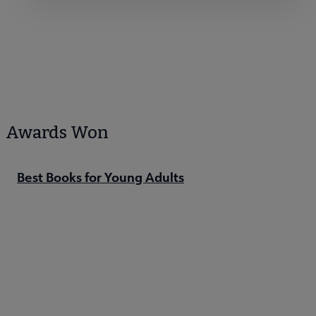
Awards Won
Best Books for Young Adults