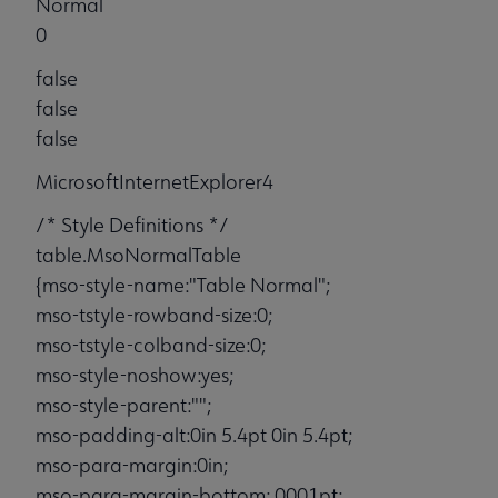
Normal
0
false
false
false
MicrosoftInternetExplorer4
/* Style Definitions */
table.MsoNormalTable
{mso-style-name:"Table Normal";
mso-tstyle-rowband-size:0;
mso-tstyle-colband-size:0;
mso-style-noshow:yes;
mso-style-parent:"";
mso-padding-alt:0in 5.4pt 0in 5.4pt;
mso-para-margin:0in;
mso-para-margin-bottom:.0001pt;