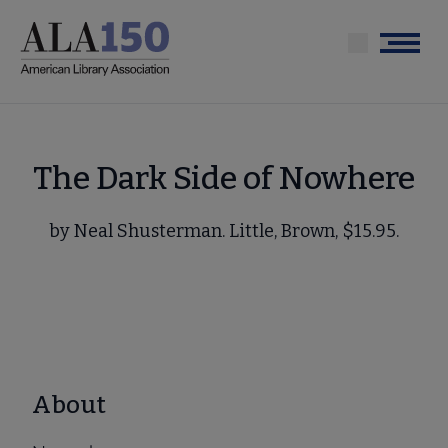
Skip
to
Menu
main
content
The Dark Side of Nowhere
by Neal Shusterman. Little, Brown, $15.95.
About