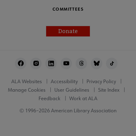
COMMITTEES
Donate
Footer
Utility
ALA Websites
Accessibility
Privacy Policy
Manage Cookies
User Guidelines
Site Index
Feedback
Work at ALA
© 1996–2026 American Library Association