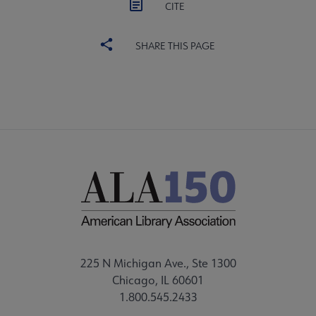
CITE
SHARE THIS PAGE
225 N Michigan Ave., Ste 1300
Chicago, IL 60601
1.800.545.2433