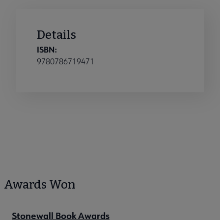
Details
ISBN:
9780786719471
Awards Won
Stonewall Book Awards