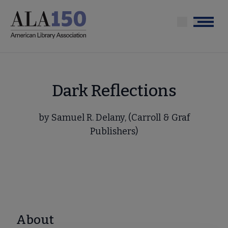
Skip
to
Menu
main
content
Dark Reflections
by Samuel R. Delany, (Carroll & Graf
Publishers)
About