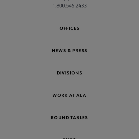
1.800.545.2433
OFFICES
NEWS & PRESS
DIVISIONS
WORK AT ALA
ROUND TABLES