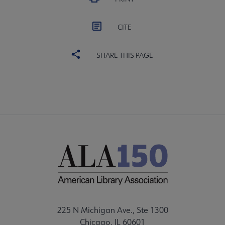
CITE
SHARE THIS PAGE
225 N Michigan Ave., Ste 1300
Chicago, IL 60601