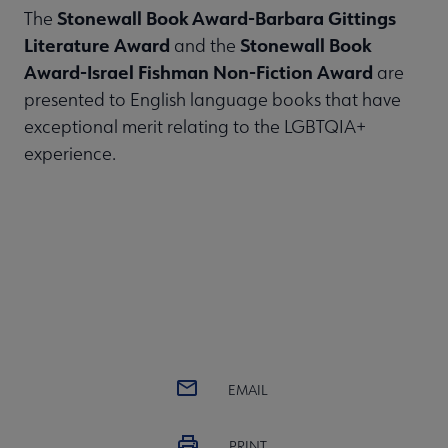
Stonewall Book Award-Barbara Gittings
The
Literature Award
Stonewall Book
and the
Award-Israel Fishman Non-Fiction Award
are
presented to English language books that have
exceptional merit relating to the LGBTQIA+
experience.
EMAIL
PRINT