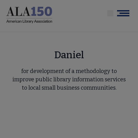
Skip
to
Menu
main
content
Daniel
for development of a methodology to
improve public library information services
to local small business communities.