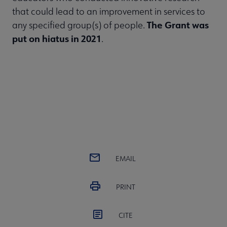
that could lead to an improvement in services to
The Grant was
any specified group(s) of people.
put on hiatus in 2021
.
EMAIL
PRINT
CITE