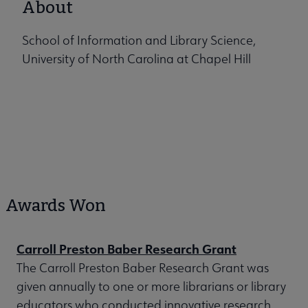
About
School of Information and Library Science,
University of North Carolina at Chapel Hill
Awards Won
Carroll Preston Baber Research Grant
The Carroll Preston Baber Research Grant was
given annually to one or more librarians or library
educators who conducted innovative research