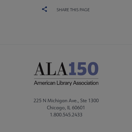
SHARE THIS PAGE
225 N Michigan Ave., Ste 1300
Chicago, IL 60601
1.800.545.2433