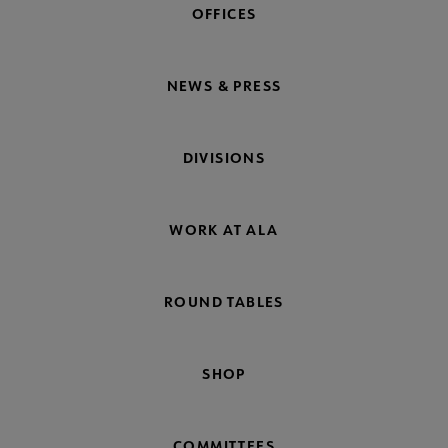
OFFICES
NEWS & PRESS
DIVISIONS
WORK AT ALA
ROUND TABLES
SHOP
COMMITTEES