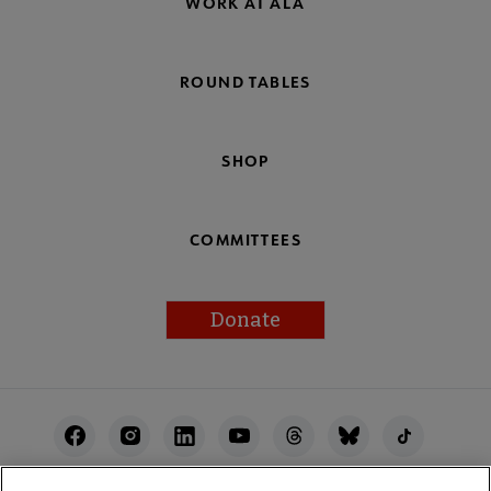
WORK AT ALA
ROUND TABLES
SHOP
COMMITTEES
Donate
Footer
Utility