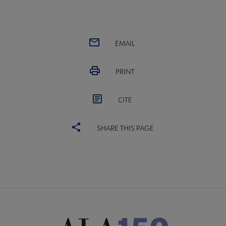
EMAIL
PRINT
CITE
SHARE THIS PAGE