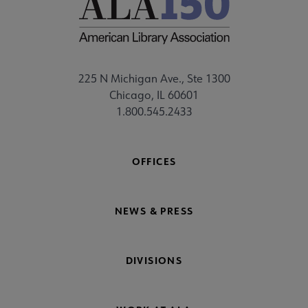
225 N Michigan Ave., Ste 1300
Chicago, IL 60601
1.800.545.2433
OFFICES
NEWS & PRESS
DIVISIONS