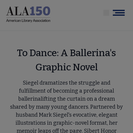
Skip
to
Menu
main
content
To Dance: A Ballerina's
Graphic Novel
Siegel dramatizes the struggle and
fulfillment of becoming a professional
ballerinalifting the curtain on a dream
shared by many young dancers. Partnered by
husband Mark Siegel's evocative, elegant
illustrations in graphic-novel format, her
memoir leaps off the page. Sibert Honor