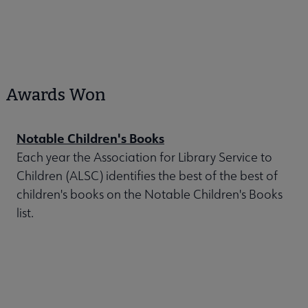
Awards Won
Notable Children's Books
Each year the Association for Library Service to
Children (ALSC) identifies the best of the best of
children's books on the Notable Children's Books
list.