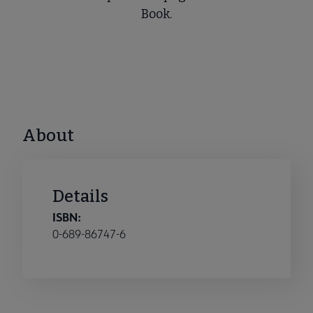
Book.
About
Details
ISBN:
0-689-86747-6