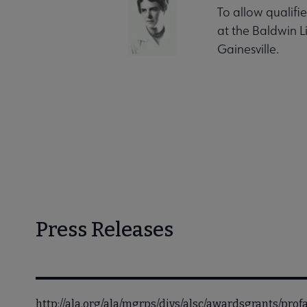
To allow qualifi
at the Baldwin L
Gainesville.
Press Releases
http://ala.org/ala/mgrps/divs/alsc/awardsgrants/pr