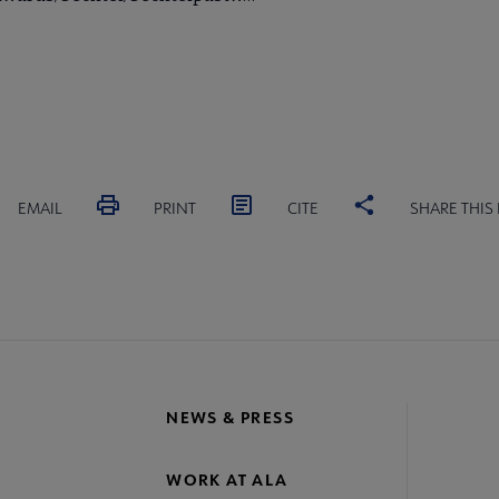
EMAIL
PRINT
CITE
SHARE THIS
NEWS & PRESS
WORK AT ALA