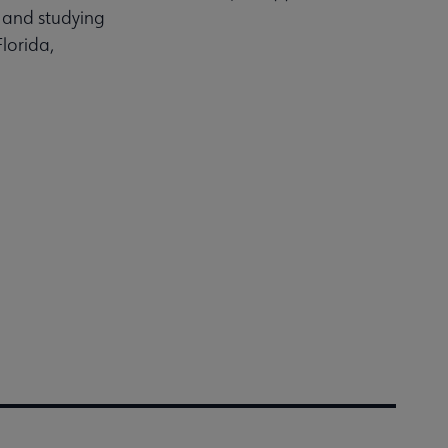
g and studying
lorida,