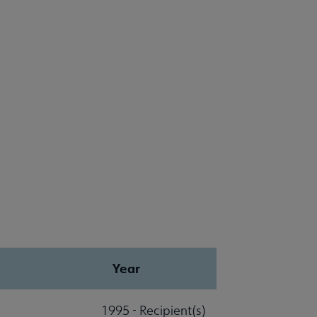
Year
1995 - Recipient(s)