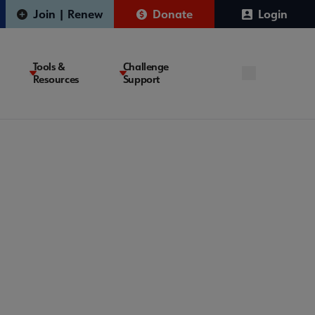
Join | Renew
Donate
Login
Tools &
Challenge
Resources
Support