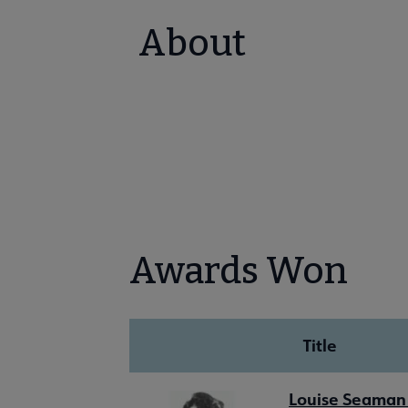
About
Awards Won
Title
Louise Seaman 