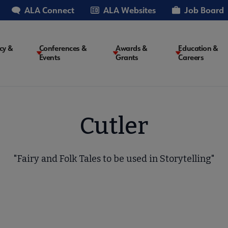
ALA Connect
ALA Websites
Job Board
cy &
Conferences &
Awards &
Education &
Events
Grants
Careers
on
Cutler
"Fairy and Folk Tales to be used in Storytelling"