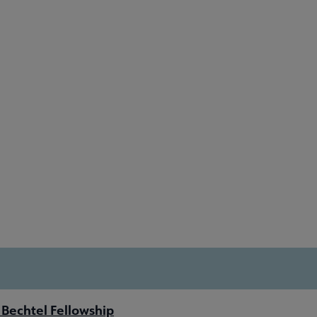
Bechtel Fellowship