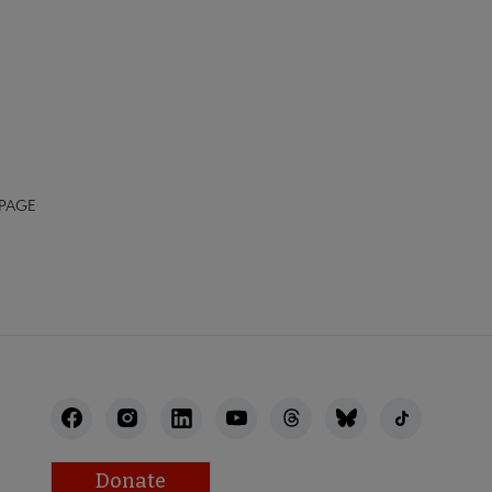
 PAGE
Donate