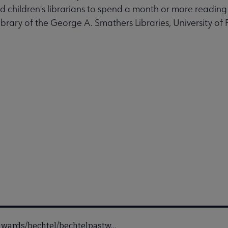
ed children's librarians to spend a month or more readin
ibrary of the George A. Smathers Libraries, University of F
ofawards/bechtel/bechtelpastw…