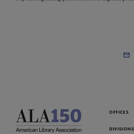
OFFICES
DIVISIONS