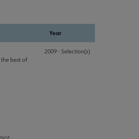
Year
2009 - Selection(s)
 the best of
 PAGE