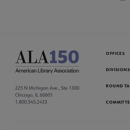
OFFICES
DIVISIONS
ROUND TA
225 N Michigan Ave., Ste 1300
Chicago, IL 60601
1.800.545.2433
COMMITTE
Footer