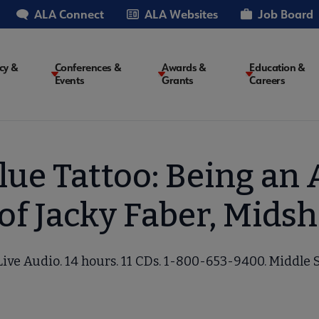
ALA Connect
ALA Websites
Job Board
cy &
Conferences &
Awards &
Education &
Events
Grants
Careers
on
Blue Tattoo: Being an 
of Jacky Faber, Mids
Live Audio. 14 hours. 11 CDs. 1-800-653-9400. Middle 