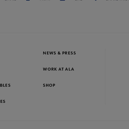
NEWS & PRESS
WORK AT ALA
BLES
SHOP
ES