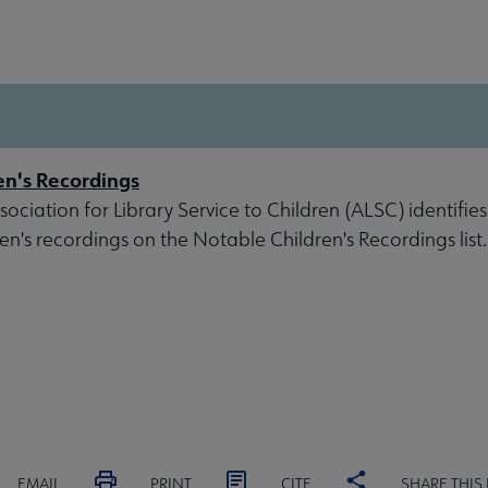
en's Recordings
ociation for Library Service to Children (ALSC) identifies
ren's recordings on the Notable Children's Recordings list.
EMAIL
PRINT
CITE
SHARE THIS