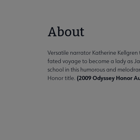
About
Versatile narrator Katherine Kellgren 
fated voyage to become a lady as Jack
school in this humorous and melodra
(2009 Odyssey Honor A
Honor title.