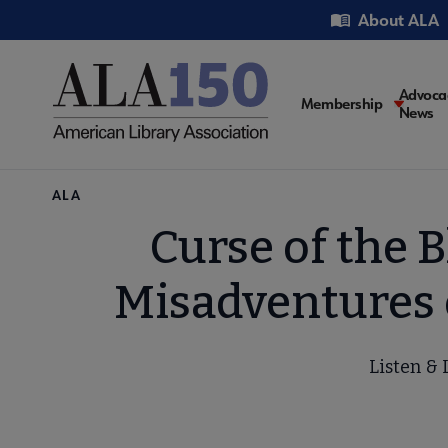
Skip
Utility
About ALA
to
main
content
Main
Advoca
Membership
News
navigati
Breadcrumb
ALA
Curse of the 
Misadventures 
Listen & 