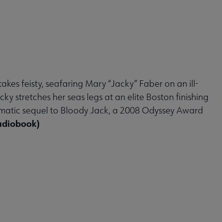
takes feisty, seafaring Mary “Jacky” Faber on an ill-
y stretches her seas legs at an elite Boston finishing
matic sequel to Bloody Jack, a 2008 Odyssey Award
udiobook)