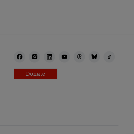
Donate