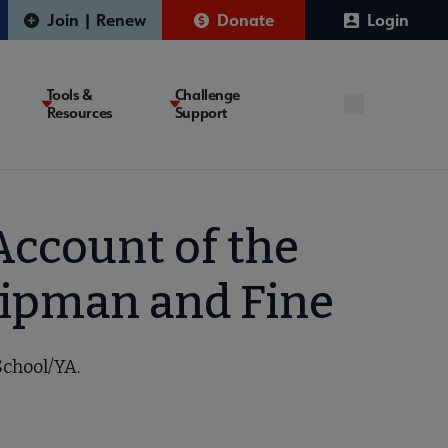
Join | Renew
Donate
Login
Tools &
Challenge
Resources
Support
Account of the
hipman and Fine
School/YA.