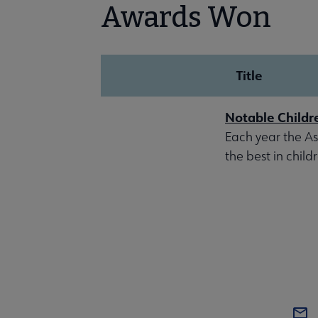
Awards Won
Title
Notable Childr
Each year the Ass
the best in child