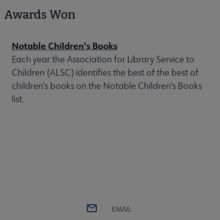
Awards Won
Notable Children's Books
Each year the Association for Library Service to
Children (ALSC) identifies the best of the best of
children's books on the Notable Children's Books
list.
EMAIL