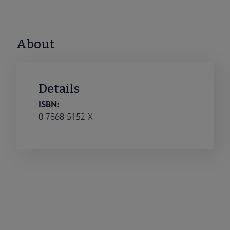
About
Details
ISBN:
0-7868-5152-X