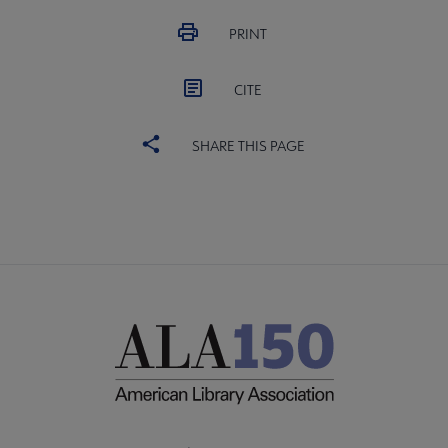
PRINT
CITE
SHARE THIS PAGE