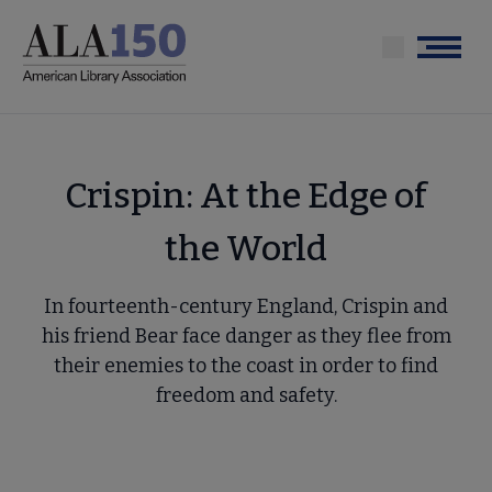
Skip
to
Menu
main
content
Crispin: At the Edge of
the World
In fourteenth-century England, Crispin and
his friend Bear face danger as they flee from
their enemies to the coast in order to find
freedom and safety.