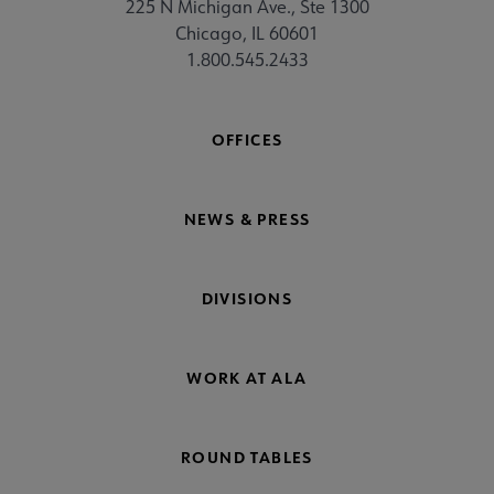
225 N Michigan Ave., Ste 1300
Chicago, IL 60601
1.800.545.2433
OFFICES
NEWS & PRESS
DIVISIONS
WORK AT ALA
ROUND TABLES