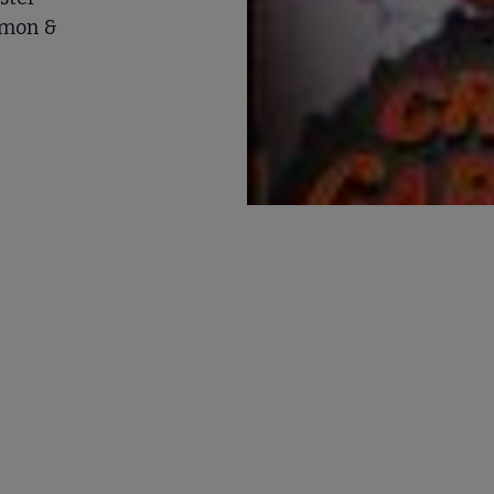
imon &