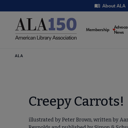
Skip
Utility
About ALA
to
main
content
Main
Advoca
Membership
News
navigati
Breadcrumb
ALA
Creepy Carrots!
illustrated by Peter Brown, written by Aa
Reynolds and published by Simon & Schu