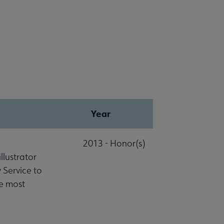
Year
2013 - Honor(s)
lustrator
 Service to
he most