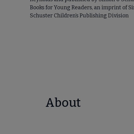
Books for Young Readers, an imprint of S
Schuster Children’s Publishing Division
About