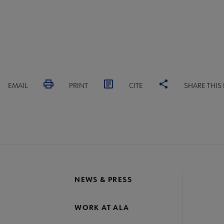
EMAIL
PRINT
CITE
SHARE THIS
NEWS & PRESS
WORK AT ALA