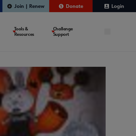
Join | Renew
Donate
Login
Tools &
Challenge
Resources
Support