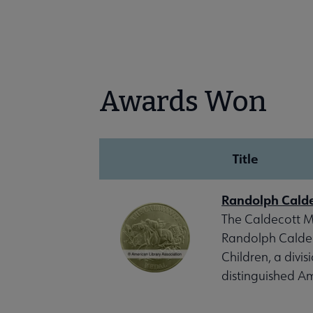
Awards Won
Title
Randolph Cald
The Caldecott Me
Randolph Caldeco
Children, a divis
distinguished Am