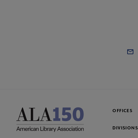
OFFICES
DIVISIONS