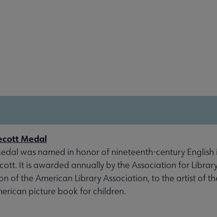
ecott Medal
dal was named in honor of nineteenth-century English il
tt. It is awarded annually by the Association for Library
ion of the American Library Association, to the artist of t
erican picture book for children.