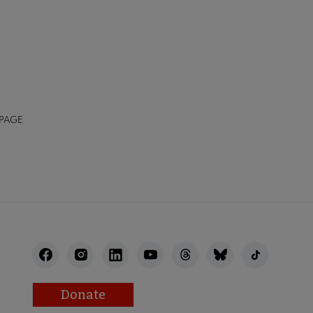
 PAGE
Donate