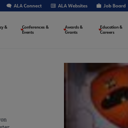
ALA Connect
ALA Websites
Job Board
cy &
Conferences &
Awards &
Education &
Events
Grants
Careers
on
ron
ster