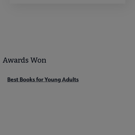
Awards Won
Best Books for Young Adults