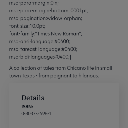
mso-para-margin:0in;
mso-para-margin-bottom:.0001pt;
mso-pagination:widow-orphan;
font-size:10.0pt;
font-family:"Times New Roman";
mso-ansi-language:#0400;
mso-fareast-language:#0400;
mso-bidi-language:#0400;}
A collection of tales from Chicano life in small-
town Texas - from poignant to hilarious.
Details
ISBN:
0-8037-2598-1