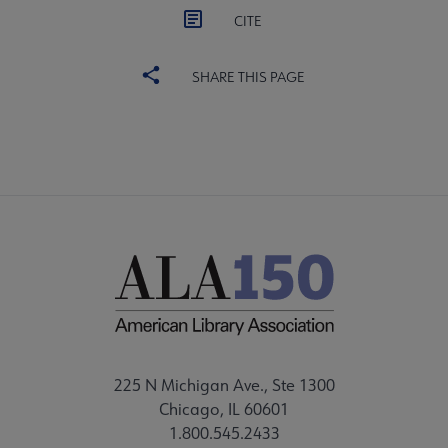
CITE
SHARE THIS PAGE
225 N Michigan Ave., Ste 1300
Chicago, IL 60601
1.800.545.2433