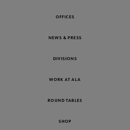
OFFICES
NEWS & PRESS
DIVISIONS
WORK AT ALA
ROUND TABLES
SHOP