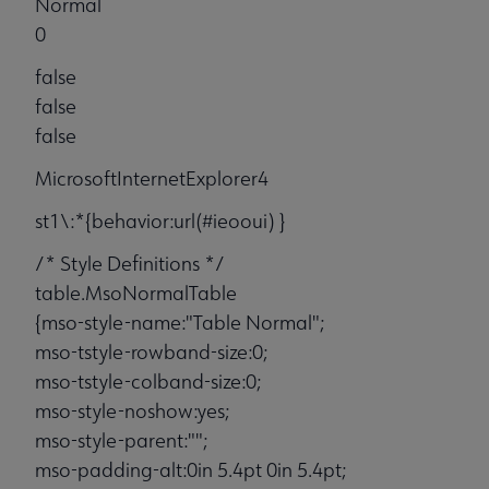
Normal
0
false
false
false
MicrosoftInternetExplorer4
st1\:*{behavior:url(#ieooui) }
/* Style Definitions */
table.MsoNormalTable
{mso-style-name:"Table Normal";
mso-tstyle-rowband-size:0;
mso-tstyle-colband-size:0;
mso-style-noshow:yes;
mso-style-parent:"";
mso-padding-alt:0in 5.4pt 0in 5.4pt;