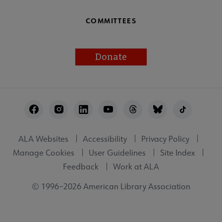
COMMITTEES
Donate
Footer
Utility
ALA Websites
Accessibility
Privacy Policy
Manage Cookies
User Guidelines
Site Index
Feedback
Work at ALA
© 1996–2026 American Library Association