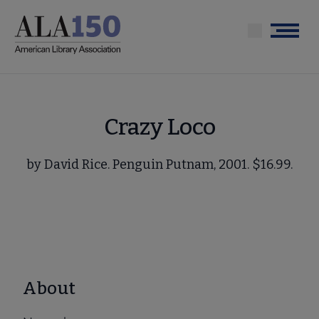
Skip
to
Menu
main
content
Crazy Loco
by David Rice. Penguin Putnam, 2001. $16.99.
About