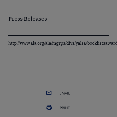
Press Releases
http://www.ala.org/ala/mgrps/divs/yalsa/booklistsawa
EMAIL
PRINT