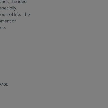
aries. The idea
pecially
tools of life. The
opment of
ce.
 PAGE