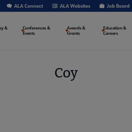
ALA Connect
ALA Websites
Job Board
cy &
Conferences &
Awards &
Education &
Events
Grants
Careers
on
Coy