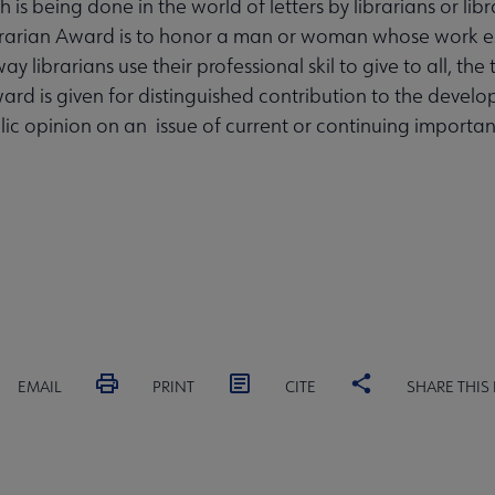
s being done in the world of letters by librarians or libr
brarian Award is to honor a man or woman whose work es
y librarians use their professional skil to give to all, the 
ward is given for distinguished contribution to the devel
ic opinion on an issue of current or continuing importan
EMAIL
PRINT
CITE
SHARE THIS