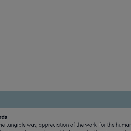
rds
me tangible way, appreciation of the work for the human