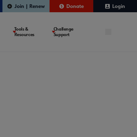
Join | Renew
Donate
Login
Tools &
Challenge
Resources
Support