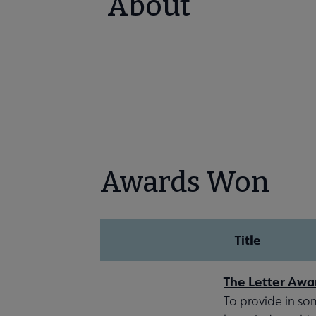
About
Awards Won
Title
The Letter Awa
To provide in so