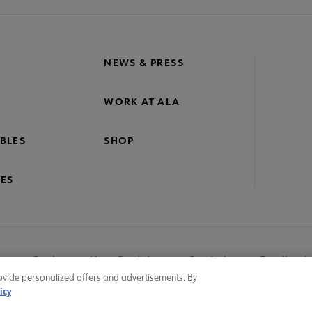
NEWS & PRESS
WORK AT ALA
BLES
SHOP
ES
nage Cookies
User Guidelines
Site Index
Feedback
ovide personalized offers and advertisements. By
icy