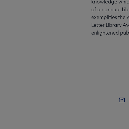
knowledge which i
of an annual Li
exemplifies the wa
Letter Library A
enlightened publ