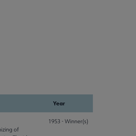
Year
1953 - Winner(s)
izing of