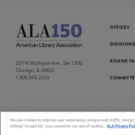
OFFICES
DIVISIONS
ROUND TA
225 N Michigan Ave., Ste 1300
Chicago, IL 60601
1.800.545.2433
COMMITTE
Footer
ALA Websites
Accessibility
Privacy Policy
Ma
Utility
We use cookies to improve user experience, analyze web traffic, and pr
ALA Privacy Pol
clicking "Accept All," you consent to our use of cookies.