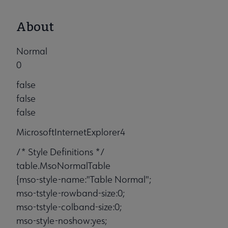
About
Normal
0
false
false
false
MicrosoftInternetExplorer4
/* Style Definitions */
table.MsoNormalTable
{mso-style-name:"Table Normal";
mso-tstyle-rowband-size:0;
mso-tstyle-colband-size:0;
mso-style-noshow:yes;