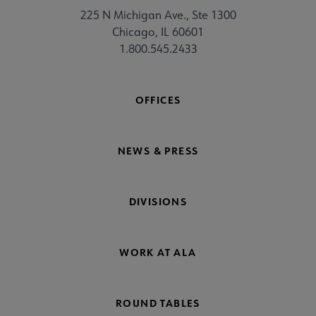
225 N Michigan Ave., Ste 1300
Chicago, IL 60601
1.800.545.2433
OFFICES
NEWS & PRESS
DIVISIONS
WORK AT ALA
ROUND TABLES