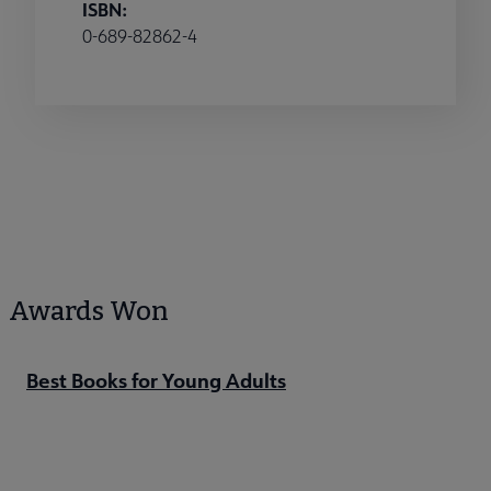
ISBN:
0-689-82862-4
Awards Won
Best Books for Young Adults