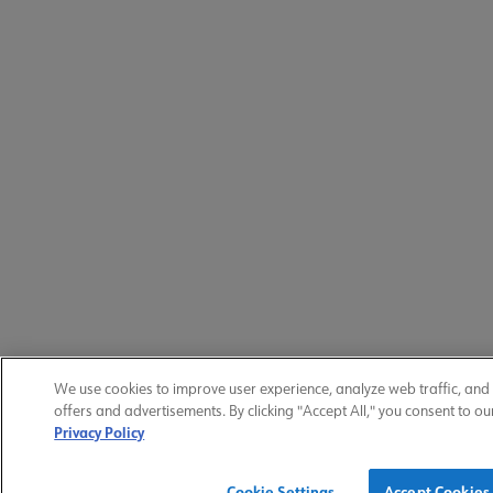
We use cookies to improve user experience, analyze web traffic, and
offers and advertisements. By clicking "Accept All," you consent to ou
Privacy Policy
Cookie Settings
Accept Cookies