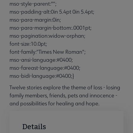
mso-style-parent:"";
mso-padding-alt:0in 5.4pt 0in 5.4pt;
mso-para-margin:0in;
mso-para-margin-bottom:.0001pt;
mso-pagination:widow-orphan;
font-size:10.0pt;
font-family:"Times New Roman";
mso-ansi-language:#0400;
mso-fareast-language:#0400;
mso-bidi-language:#0400;}
Twelve stories explore the theme of loss - losing
family members, friends, pets and innocence -
and possibilities for healing and hope.
Details