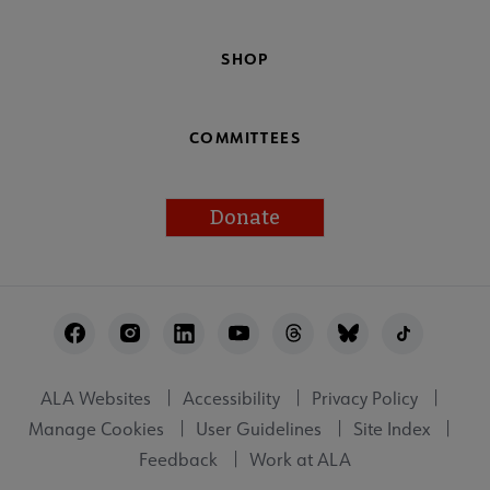
SHOP
COMMITTEES
Donate
Footer
Utility
ALA Websites
Accessibility
Privacy Policy
Manage Cookies
User Guidelines
Site Index
Feedback
Work at ALA