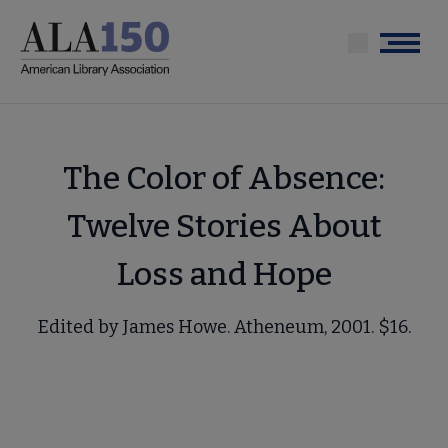
Skip
to
Menu
main
content
The Color of Absence:
Twelve Stories About
Loss and Hope
Edited by James Howe. Atheneum, 2001. $16.