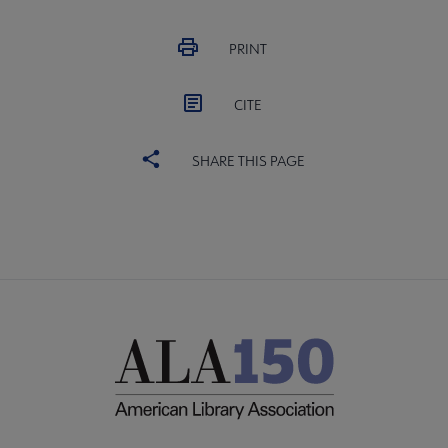
PRINT
CITE
SHARE THIS PAGE