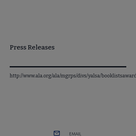
Press Releases
http://www.ala.org/ala/mgrps/divs/yalsa/booklistsawa
EMAIL