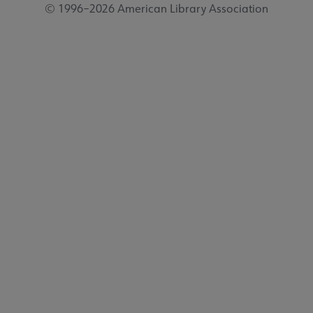
© 1996–2026 American Library Association