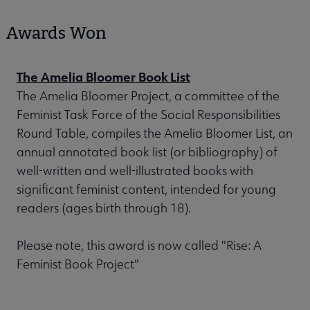
Awards Won
The Amelia Bloomer Book List
The Amelia Bloomer Project, a committee of the
Feminist Task Force of the Social Responsibilities
Round Table, compiles the Amelia Bloomer List, an
annual annotated book list (or bibliography) of
well-written and well-illustrated books with
significant feminist content, intended for young
readers (ages birth through 18).
Please note, this award is now called "Rise: A
Feminist Book Project"