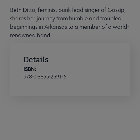
Beth Ditto, feminist punk lead singer of Gossip,
shares her journey from humble and troubled
beginnings in Arkansas to a member of a world-
renowned band.
Details
ISBN:
978-0-3855-2591-6