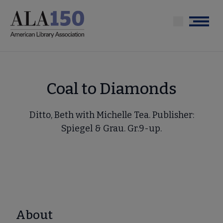
Skip
to
Menu
main
content
Coal to Diamonds
Ditto, Beth with Michelle Tea. Publisher:
Spiegel & Grau. Gr.9-up.
About