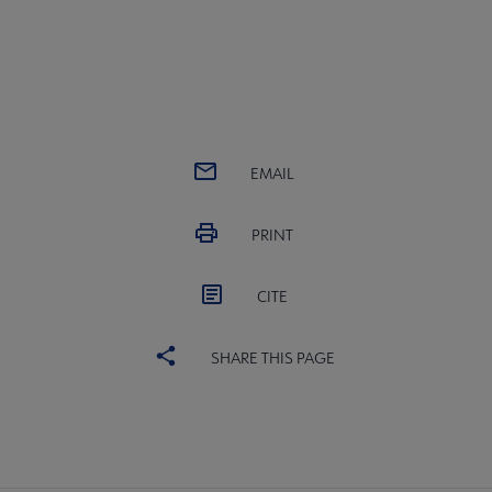
EMAIL
PRINT
CITE
SHARE THIS PAGE