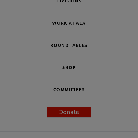
DIVISIONS
WORK AT ALA
ROUND TABLES
SHOP
COMMITTEES
Donate
Footer