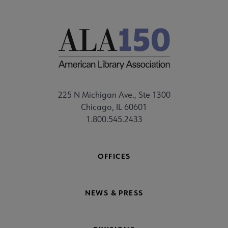
225 N Michigan Ave., Ste 1300
Chicago, IL 60601
1.800.545.2433
OFFICES
NEWS & PRESS