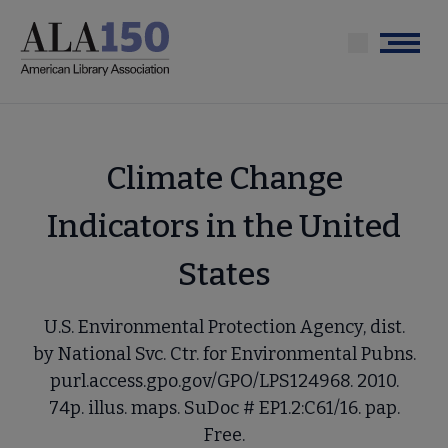
Skip
to
Menu
main
content
Climate Change
Indicators in the United
States
U.S. Environmental Protection Agency, dist.
by National Svc. Ctr. for Environmental Pubns.
purl.access.gpo.gov/GPO/LPS124968. 2010.
74p. illus. maps. SuDoc # EP1.2:C61/16. pap.
Free.