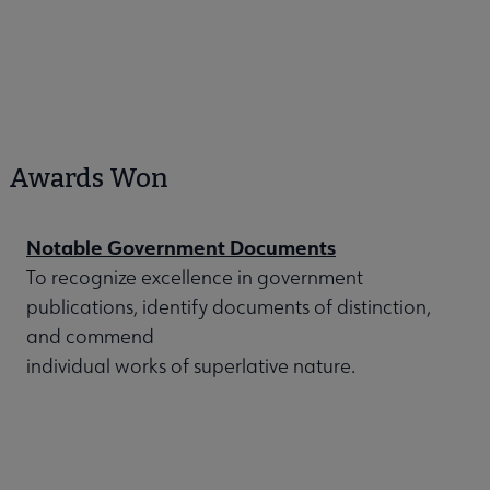
Awards Won
Notable Government Documents
To recognize excellence in government
publications, identify documents of distinction,
and commend
individual works of superlative nature.