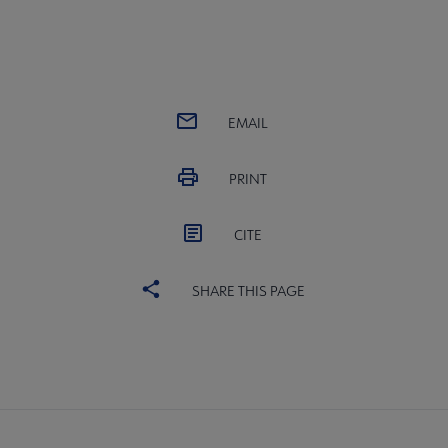
EMAIL
PRINT
CITE
SHARE THIS PAGE