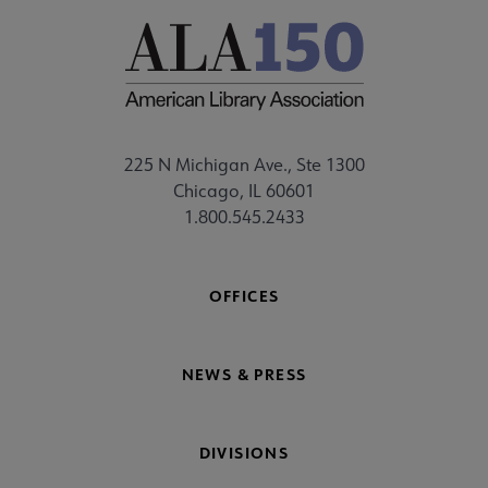
225 N Michigan Ave., Ste 1300
Chicago, IL 60601
1.800.545.2433
OFFICES
NEWS & PRESS
DIVISIONS