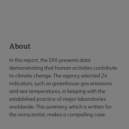
About
In this report, the EPA presents data
demonstrating that human activities contribute
to climate change. The agency selected 24
indicators, such as greenhouse gas emissions
and sea temperatures, in keeping with the
established practice of major laboratories
worldwide. This summary, which is written for
the nonscientist, makes a compelling case.