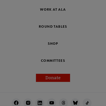
WORK AT ALA
ROUND TABLES
SHOP
COMMITTEES
Donate
Footer
Utility