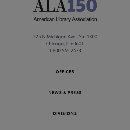
225 N Michigan Ave., Ste 1300
Chicago, IL 60601
1.800.545.2433
OFFICES
NEWS & PRESS
DIVISIONS