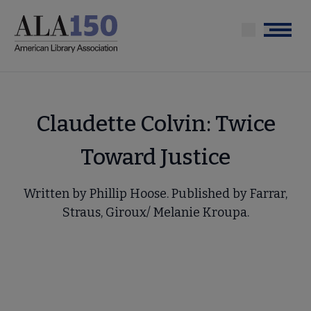
Skip
to
Menu
main
content
Claudette Colvin: Twice
Toward Justice
Written by Phillip Hoose. Published by Farrar,
Straus, Giroux/ Melanie Kroupa.