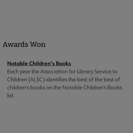
Awards Won
Notable Children's Books
Each year the Association for Library Service to
Children (ALSC) identifies the best of the best of
children's books on the Notable Children's Books
list.