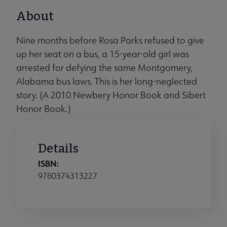
About
Nine months before Rosa Parks refused to give
up her seat on a bus, a 15-year-old girl was
arrested for defying the same Montgomery,
Alabama bus laws. This is her long-neglected
story. (A 2010 Newbery Honor Book and Sibert
Honor Book.)
Details
ISBN:
9780374313227