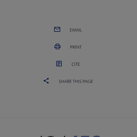
EMAIL
PRINT
CITE
SHARE THIS PAGE