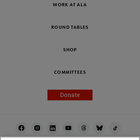
WORK AT ALA
ROUND TABLES
SHOP
COMMITTEES
Donate
Footer
Utility