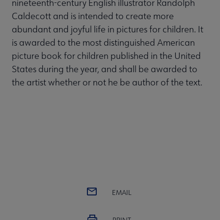
nineteenth-century English illustrator Randolph
Caldecott and is intended to create more
abundant and joyful life in pictures for children. It
is awarded to the most distinguished American
picture book for children published in the United
States during the year, and shall be awarded to
the artist whether or not he be author of the text.
EMAIL