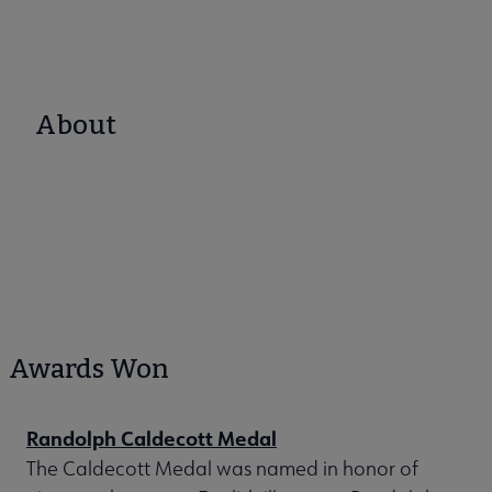
About
Awards Won
Randolph Caldecott Medal
The Caldecott Medal was named in honor of