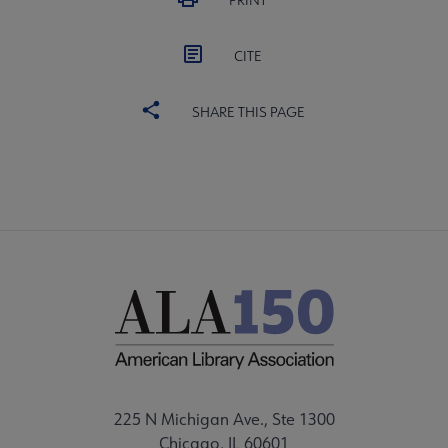
PRINT
CITE
SHARE THIS PAGE
225 N Michigan Ave., Ste 1300
Chicago, IL 60601