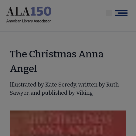
Skip
to
Menu
main
content
The Christmas Anna
Angel
illustrated by Kate Seredy, written by Ruth
Sawyer, and published by Viking