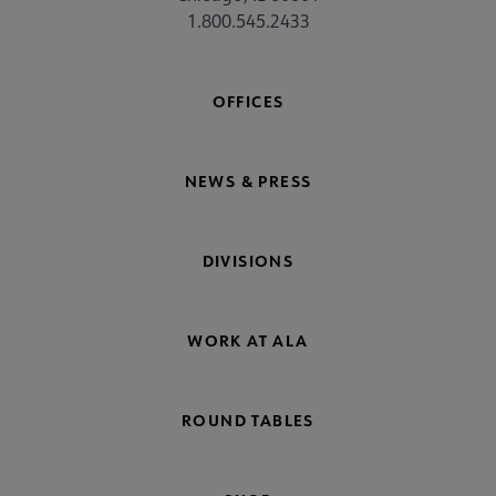
1.800.545.2433
OFFICES
NEWS & PRESS
DIVISIONS
WORK AT ALA
ROUND TABLES