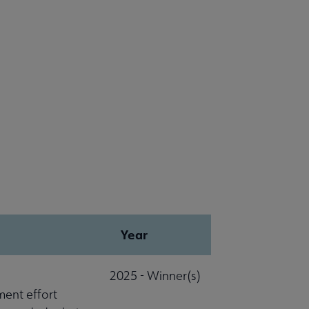
Year
2025 - Winner(s)
ment effort