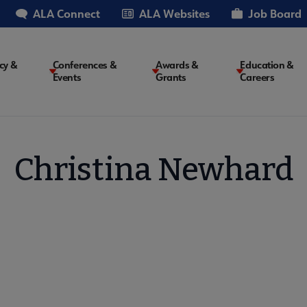
ALA Connect
ALA Websites
Job Board
cy &
Conferences &
Awards &
Education &
Events
Grants
Careers
on
Christina Newhard