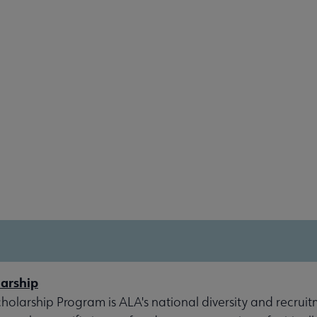
arship
olarship Program is ALA's national diversity and recruit