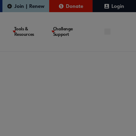
Join | Renew
Donate
Login
Tools &
Challenge
Resources
Support