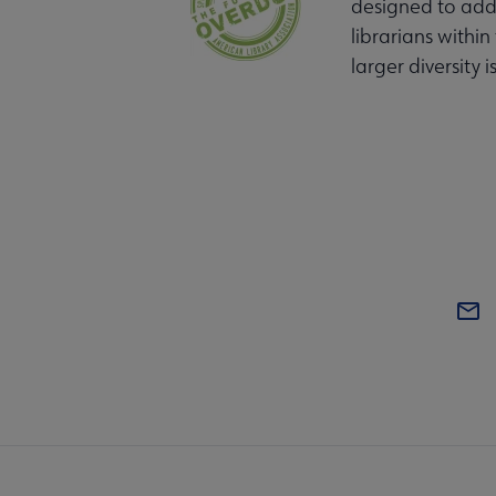
designed to addr
librarians within
larger diversity i