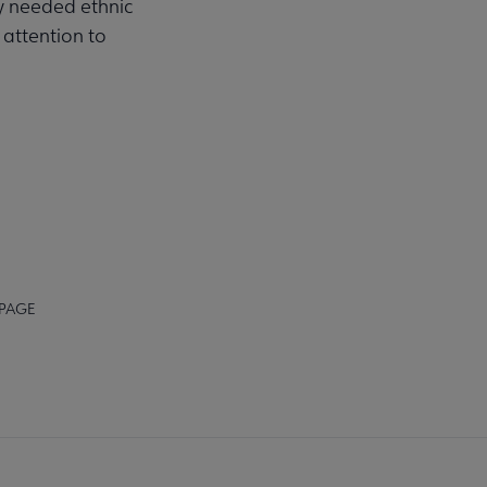
ly needed ethnic
 attention to
 PAGE