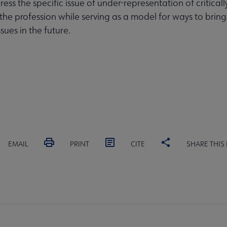
ess the specific issue of under-representation of critical
 the profession while serving as a model for ways to bring
ssues in the future.
EMAIL
PRINT
CITE
SHARE THIS