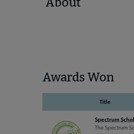
About
Awards Won
Title
Spectrum Schol
The Spectrum Sch