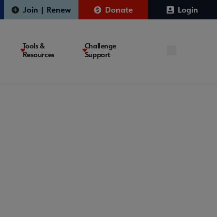
Join | Renew
Donate
Login
Tools &
Challenge
Resources
Support