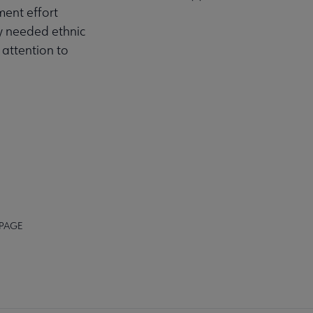
ment effort
ly needed ethnic
 attention to
 PAGE