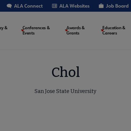
ALA Connect
ALA Websites
Job Board
cy &
Conferences &
Awards &
Education &
Events
Grants
Careers
on
Chol
San Jose State University