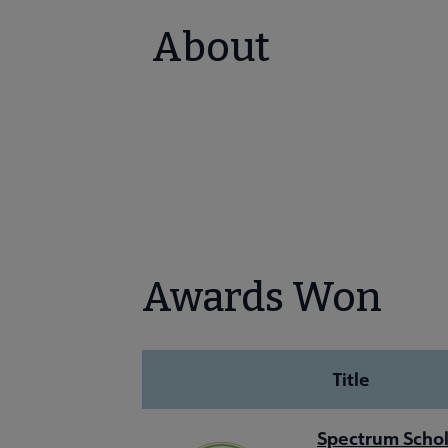
About
Awards Won
Title
Spectrum Schol