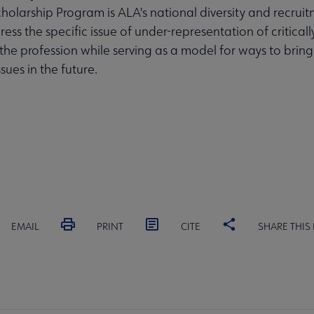
olarship Program is ALA's national diversity and recruit
ess the specific issue of under-representation of critical
 the profession while serving as a model for ways to bring
ssues in the future.
EMAIL
PRINT
CITE
SHARE THIS