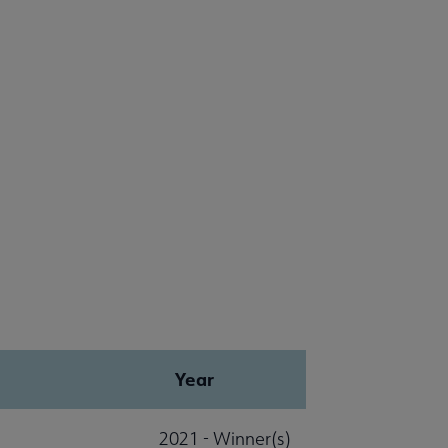
Year
2021 - Winner(s)