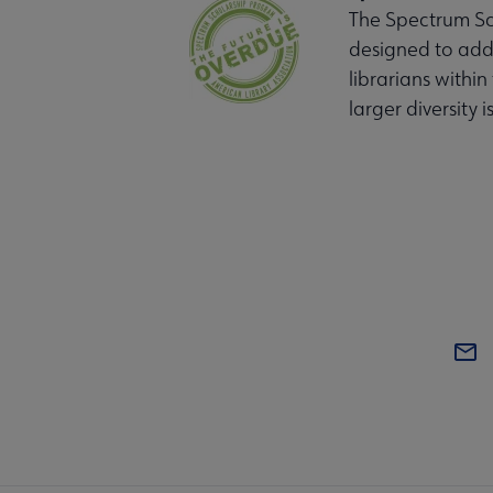
The Spectrum Sch
designed to addr
librarians within
larger diversity i