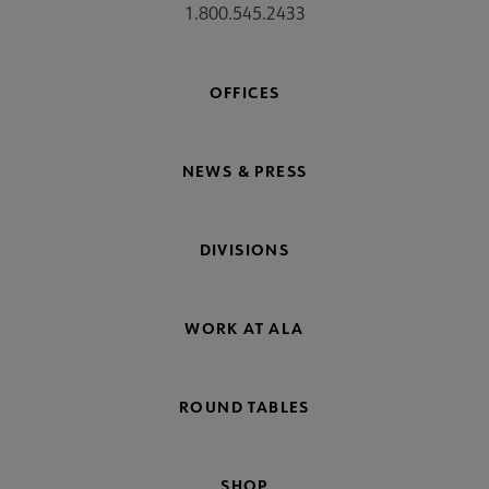
1.800.545.2433
OFFICES
NEWS & PRESS
DIVISIONS
WORK AT ALA
ROUND TABLES
SHOP