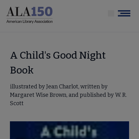
Skip
to
Menu
main
content
A Child's Good Night
Book
illustrated by Jean Charlot, written by
Margaret Wise Brown, and published by W. R.
Scott