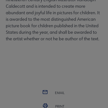
Caldecott and is intended to create more
abundant and joyful life in pictures for children. It
is awarded to the most distinguished American
picture book for children published in the United
States during the year, and shall be awarded to
the artist whether or not he be author of the text.
EMAIL
PRINT