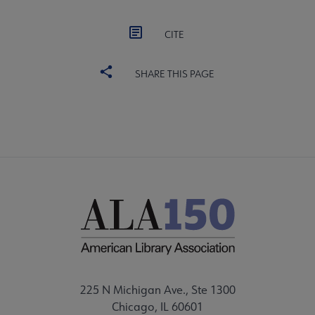
CITE
SHARE THIS PAGE
225 N Michigan Ave., Ste 1300
Chicago, IL 60601