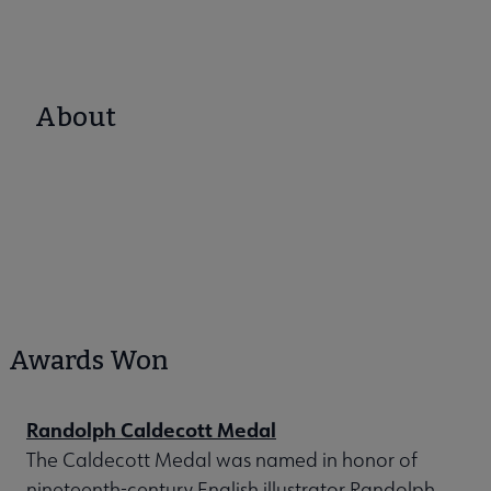
About
Awards Won
Randolph Caldecott Medal
The Caldecott Medal was named in honor of
nineteenth-century English illustrator Randolph